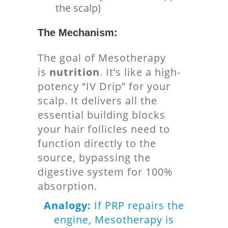
the scalp)
The Mechanism:
The goal of Mesotherapy
is
nutrition
. It’s like a high-
potency “IV Drip” for your
scalp. It delivers all the
essential building blocks
your hair follicles need to
function directly to the
source, bypassing the
digestive system for 100%
absorption.
Analogy:
If PRP repairs the
engine, Mesotherapy is