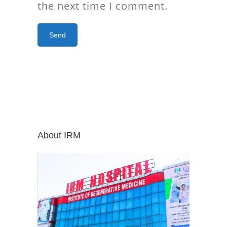
the next time I comment.
About IRM