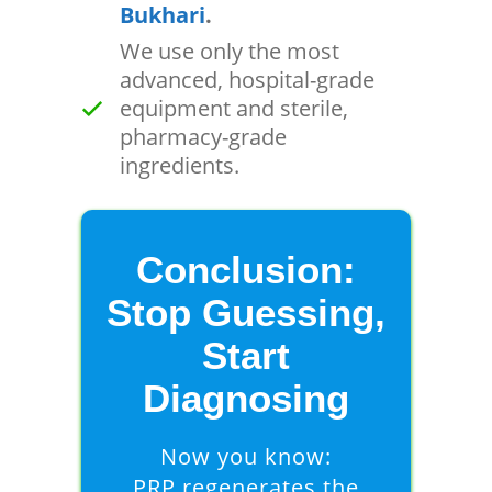
Bukhari
.
We use only the most
advanced, hospital-grade
equipment and sterile,
pharmacy-grade
ingredients.
Conclusion:
Stop Guessing,
Start
Diagnosing
Now you know:
PRP regenerates the