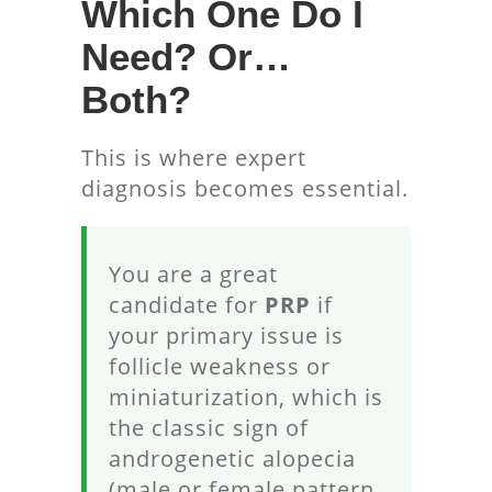
Which One Do I
Need? Or…
Both?
This is where expert
diagnosis becomes essential.
You are a great
candidate for
PRP
if
your primary issue is
follicle weakness or
miniaturization, which is
the classic sign of
androgenetic alopecia
(male or female pattern