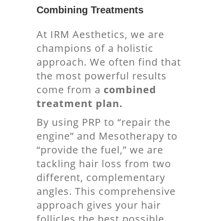
Combining Treatments
At IRM Aesthetics, we are
champions of a holistic
approach. We often find that
the most powerful results
come from a
combined
treatment plan.
By using PRP to “repair the
engine” and Mesotherapy to
“provide the fuel,” we are
tackling hair loss from two
different, complementary
angles. This comprehensive
approach gives your hair
follicles the best possible