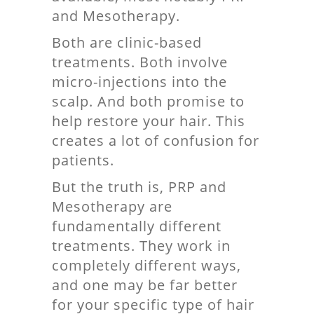
and Mesotherapy.
Both are clinic-based
treatments. Both involve
micro-injections into the
scalp. And both promise to
help restore your hair. This
creates a lot of confusion for
patients.
But the truth is, PRP and
Mesotherapy are
fundamentally different
treatments. They work in
completely different ways,
and one may be far better
for your specific type of hair