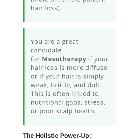
hair loss).
You are a great
candidate
for
Mesotherapy
if your
hair loss is more diffuse
or if your hair is simply
weak, brittle, and dull.
This is often linked to
nutritional gaps, stress,
or poor scalp health.
The Holistic Power-Up: