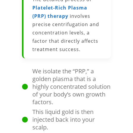
Platelet-Rich Plasma
(PRP) therapy
involves
precise centrifugation and
concentration levels, a
factor that directly affects
treatment success.
We isolate the “PRP,” a
golden plasma that is a
highly concentrated solution
of your body’s own growth
factors.
This liquid gold is then
injected back into your
scalp.