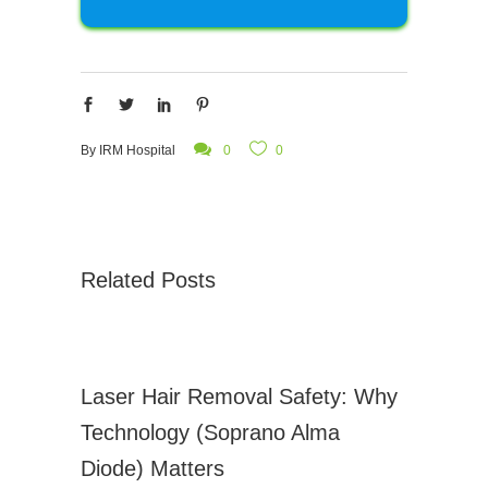
By
IRM Hospital
0
0
Related Posts
Laser Hair Removal Safety: Why
Technology (Soprano Alma
Diode) Matters