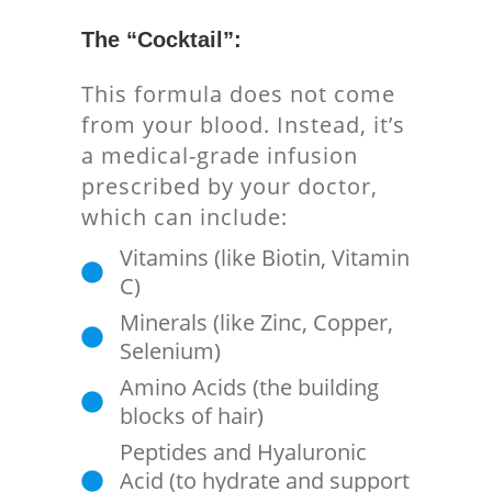
The “Cocktail”:
This formula does not come
from your blood. Instead, it’s
a medical-grade infusion
prescribed by your doctor,
which can include:
Vitamins (like Biotin, Vitamin
C)
Minerals (like Zinc, Copper,
Selenium)
Amino Acids (the building
blocks of hair)
Peptides and Hyaluronic
Acid (to hydrate and support