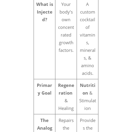
What is
Your
A
Injecte
body’s
custom
d?
own
cocktail
concent
of
rated
vitamin
growth
s,
factors.
mineral
s, &
amino
acids.
Primar
Regene
Nutriti
y Goal
ration
on
&
&
Stimulat
Healing
ion
The
Repairs
Provide
Analog
the
s the