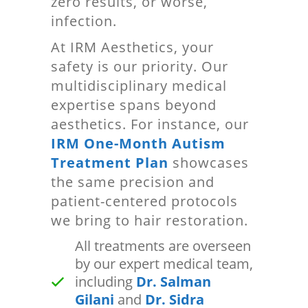
zero results, or worse,
infection.
At IRM Aesthetics, your
safety is our priority. Our
multidisciplinary medical
expertise spans beyond
aesthetics. For instance, our
IRM One-Month Autism
Treatment Plan
showcases
the same precision and
patient-centered protocols
we bring to hair restoration.
All treatments are overseen
by our expert medical team,
including
Dr. Salman
Gilani
and
Dr. Sidra