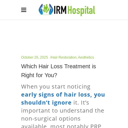
October 26, 2025
Hair Restoration
,
Aesthetics
Which Hair Loss Treatment is
Right for You?
When you start noticing
early signs of hair loss, you
shouldn’t ignore
it. It’s
important to understand the
non-surgical options
available, most notably PRP