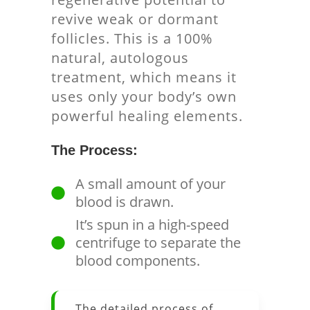
revive weak or dormant
follicles. This is a 100%
natural, autologous
treatment, which means it
uses only your body’s own
powerful healing elements.
The Process:
A small amount of your
blood is drawn.
It’s spun in a high-speed
centrifuge to separate the
blood components.
The detailed process of