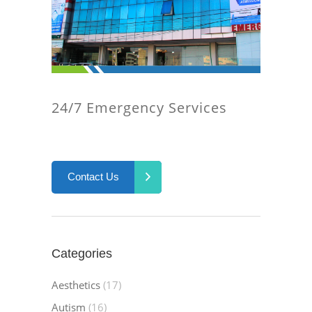
24/7 Emergency Services
Contact Us
Categories
Aesthetics
(17)
Autism
(16)