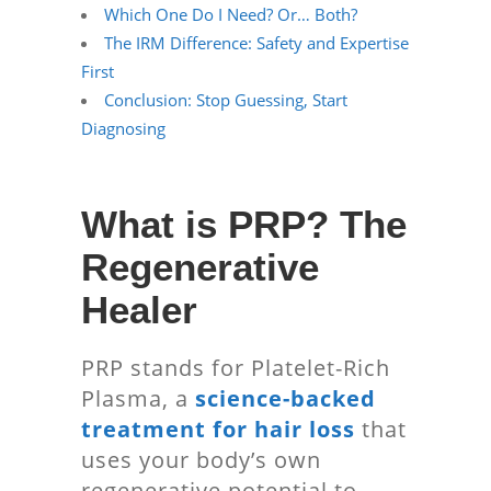
Which One Do I Need? Or… Both?
The IRM Difference: Safety and Expertise
First
Conclusion: Stop Guessing, Start
Diagnosing
What is PRP? The
Regenerative
Healer
PRP stands for Platelet-Rich
Plasma, a
science-backed
treatment for hair loss
that
uses your body’s own
regenerative potential to