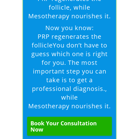
follicle, while
Mesotherapy nourishes it.
Now you know:
PRP regenerates the
follicleYou don’t have to
guess which one is right
for you. The most
important step you can
take is to get a
professional diagnosis.,
while
Mesotherapy nourishes it.
Book Your Consultation
Now