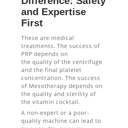
Difference: Safety
and Expertise
First
These are medical
treatments. The success of
PRP depends on
the quality of the centrifuge
and the final platelet
concentration. The success
of Mesotherapy depends on
the quality and sterility of
the vitamin cocktail.
A non-expert or a poor-
quality machine can lead to