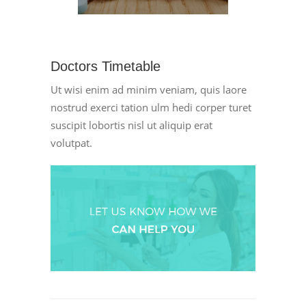
Doctors Timetable
Ut wisi enim ad minim veniam, quis laore
nostrud exerci tation ulm hedi corper turet
suscipit lobortis nisl ut aliquip erat
volutpat.