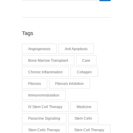
Tags
Angiogenesis
Anti Apoptosis
Bone Marrow Transplant
Care
Chronic Inflammation
Collagen
Fibrosis
Fibrosis Inhibition
Immunomodulation
IV Stem Cell Therapy
Medicine
Paracrine Signaling
Stem Cells
Stem Cells Therapy
Stem Cell Therapy