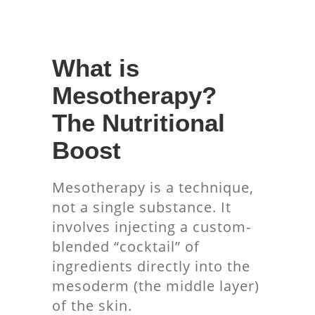
What is
Mesotherapy?
The Nutritional
Boost
Mesotherapy is a technique,
not a single substance. It
involves injecting a custom-
blended “cocktail” of
ingredients directly into the
mesoderm (the middle layer)
of the skin.