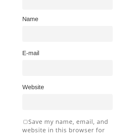
Name
E-mail
Website
Save my name, email, and
website in this browser for