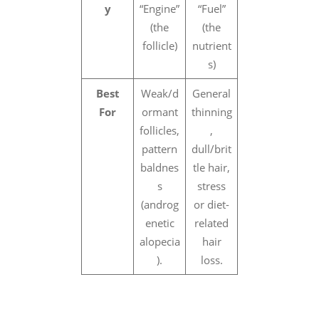
y
“Engine”
“Fuel”
(the
(the
follicle)
nutrient
s)
Best
Weak/d
General
For
ormant
thinning
follicles,
,
pattern
dull/brit
baldnes
tle hair,
s
stress
(androg
or diet-
enetic
related
alopecia
hair
).
loss.