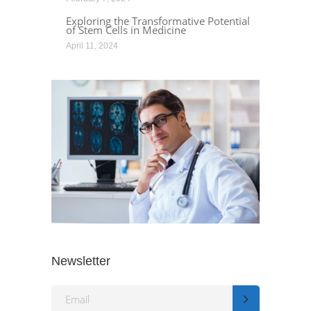
Exploring the Transformative Potential
of Stem Cells in Medicine
April 11, 2024
Newsletter