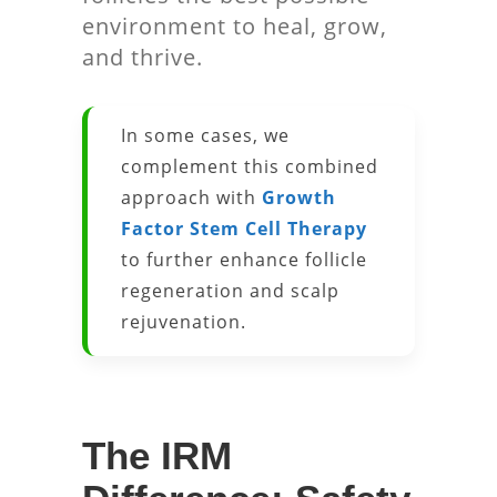
environment to heal, grow,
and thrive.
In some cases, we
complement this combined
approach with
Growth
Factor Stem Cell Therapy
to further enhance follicle
regeneration and scalp
rejuvenation.
The IRM