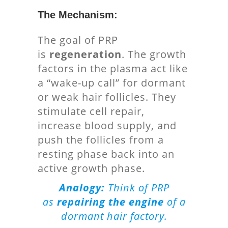
The Mechanism:
The goal of PRP
is
regeneration
. The growth
factors in the plasma act like
a “wake-up call” for dormant
or weak hair follicles. They
stimulate cell repair,
increase blood supply, and
push the follicles from a
resting phase back into an
active growth phase.
Analogy:
Think of PRP
as
repairing the engine
of a
dormant hair factory.