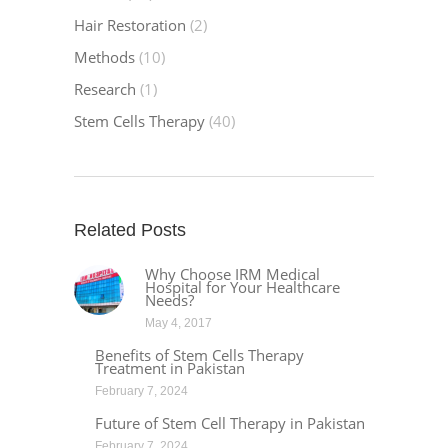
Hair Restoration
(2)
Methods
(10)
Research
(1)
Stem Cells Therapy
(40)
Related Posts
Why Choose IRM Medical
Hospital for Your Healthcare
Needs?
May 4, 2017
Benefits of Stem Cells Therapy
Treatment in Pakistan
February 7, 2024
Future of Stem Cell Therapy in Pakistan
February 7, 2024