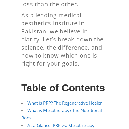
loss than the other.
As a leading medical
aesthetics institute in
Pakistan, we believe in
clarity. Let’s break down the
science, the difference, and
how to know which one is
right for your goals.
Table of Contents
What is PRP? The Regenerative Healer
What is Mesotherapy? The Nutritional
Boost
At-a-Glance: PRP vs. Mesotherapy