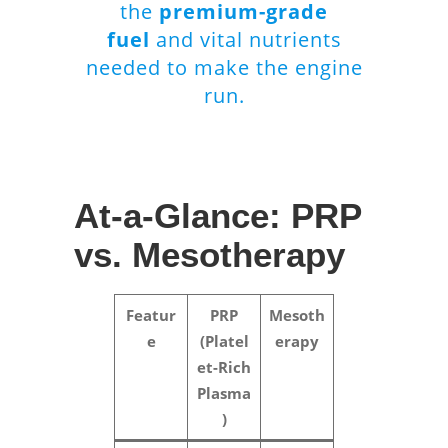
the
premium-grade
fuel
and vital nutrients
needed to make the engine
run.
At-a-Glance: PRP
vs. Mesotherapy
Featur
PRP
Mesoth
e
(Platel
erapy
et-Rich
Plasma
)