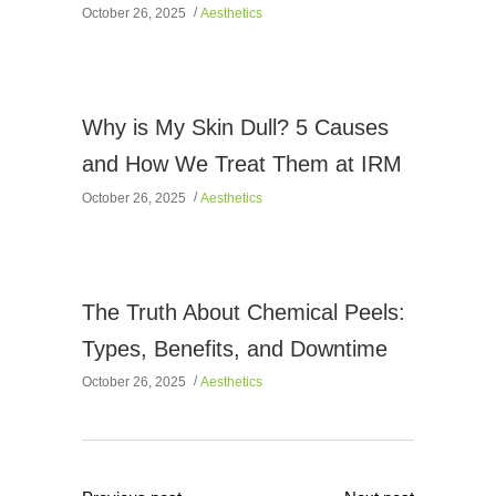
October 26, 2025
Aesthetics
Why is My Skin Dull? 5 Causes
and How We Treat Them at IRM
October 26, 2025
Aesthetics
The Truth About Chemical Peels:
Types, Benefits, and Downtime
October 26, 2025
Aesthetics