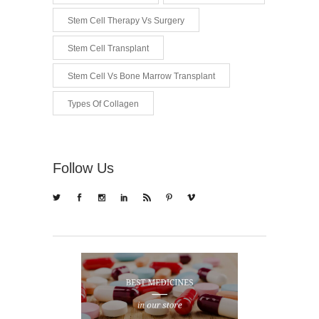
Stem Cell Therapy Vs Surgery
Stem Cell Transplant
Stem Cell Vs Bone Marrow Transplant
Types Of Collagen
Follow Us