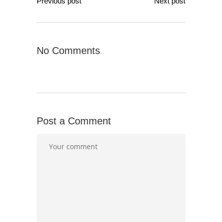
Previous post
Next post
No Comments
Post a Comment