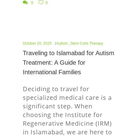
0
0
October 20, 2025
Autism
,
Stem Cells Therapy
Traveling to Islamabad for Autism
Treatment: A Guide for
International Families
Deciding to travel for
specialized medical care is a
significant step. When
choosing the Institute for
Regenerative Medicine (IRM)
in Islamabad, we are here to