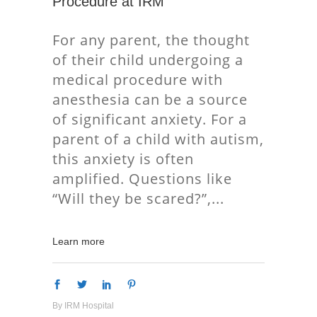
Procedure at IRM
For any parent, the thought
of their child undergoing a
medical procedure with
anesthesia can be a source
of significant anxiety. For a
parent of a child with autism,
this anxiety is often
amplified. Questions like
“Will they be scared?”,
Learn more
By
IRM Hospital