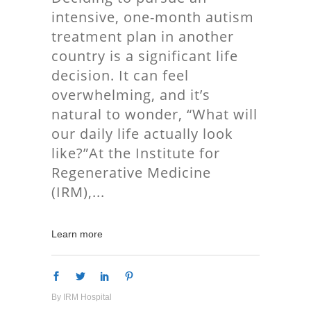
intensive, one-month autism
treatment plan in another
country is a significant life
decision. It can feel
overwhelming, and it’s
natural to wonder, “What will
our daily life actually look
like?”At the Institute for
Regenerative Medicine
(IRM),
Learn more
By
IRM Hospital