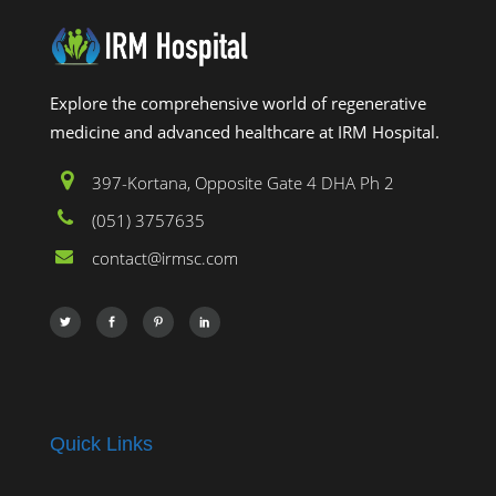
Explore the comprehensive world of regenerative
medicine and advanced healthcare at IRM Hospital.
397-Kortana, Opposite Gate 4 DHA Ph 2
(051) 3757635
contact@irmsc.com
Quick Links