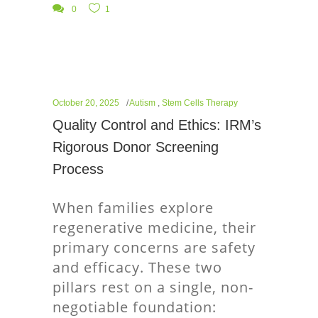
0
1
October 20, 2025
Autism
,
Stem Cells Therapy
Quality Control and Ethics: IRM’s
Rigorous Donor Screening
Process
When families explore
regenerative medicine, their
primary concerns are safety
and efficacy. These two
pillars rest on a single, non-
negotiable foundation: