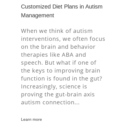
Customized Diet Plans in Autism
Management
When we think of autism
interventions, we often focus
on the brain and behavior
therapies like ABA and
speech. But what if one of
the keys to improving brain
function is found in the gut?
Increasingly, science is
proving the gut-brain axis
autism connection
Learn more