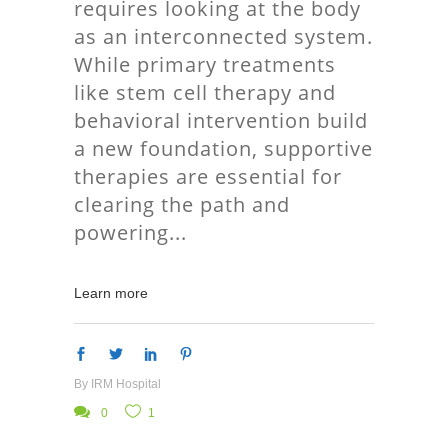
requires looking at the body
as an interconnected system.
While primary treatments
like stem cell therapy and
behavioral intervention build
a new foundation, supportive
therapies are essential for
clearing the path and
powering
Learn more
By
IRM Hospital
0
1