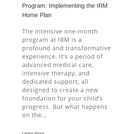
Program: Implementing the IRM
Home Plan
The intensive one-month
program at IRM is a
profound and transformative
experience. It’s a period of
advanced medical care,
intensive therapy, and
dedicated support, all
designed to create a new
foundation for your child’s
progress. But what happens
on the
Learn more