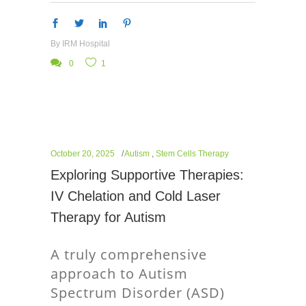
By
IRM Hospital
0
1
October 20, 2025
Autism
,
Stem Cells Therapy
Exploring Supportive Therapies:
IV Chelation and Cold Laser
Therapy for Autism
A truly comprehensive
approach to Autism
Spectrum Disorder (ASD)