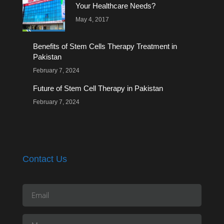
Your Healthcare Needs?
May 4, 2017
Benefits of Stem Cells Therapy Treatment in
Pakistan
February 7, 2024
Future of Stem Cell Therapy in Pakistan
February 7, 2024
Contact Us