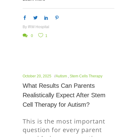
By
IRM Hospital
0
1
October 20, 2025
Autism
,
Stem Cells Therapy
What Results Can Parents
Realistically Expect After Stem
Cell Therapy for Autism?
This is the most important
question for every parent