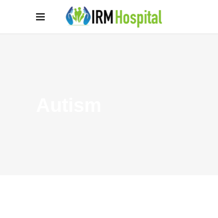
Autism