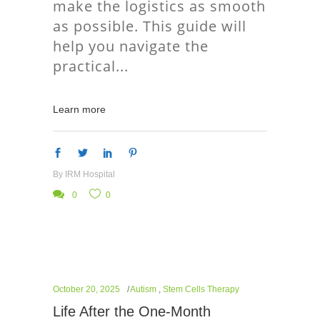
make the logistics as smooth
as possible. This guide will
help you navigate the
practical
Learn more
By
IRM Hospital
0
0
October 20, 2025
Autism
,
Stem Cells Therapy
Life After the One-Month