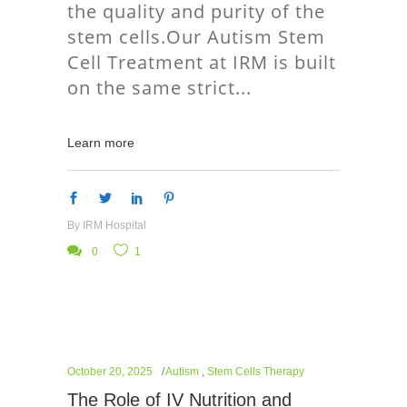
the quality and purity of the
stem cells.Our Autism Stem
Cell Treatment at IRM is built
on the same strict
Learn more
By
IRM Hospital
0
1
October 20, 2025
Autism
,
Stem Cells Therapy
The Role of IV Nutrition and