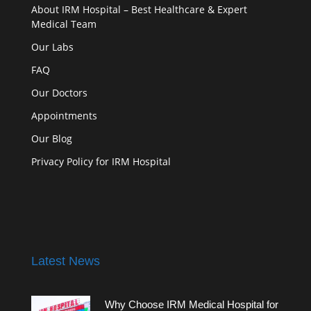
About IRM Hospital – Best Healthcare & Expert
Medical Team
Our Labs
FAQ
Our Doctors
Appointments
Our Blog
Privacy Policy for IRM Hospital
Latest News
Why Choose IRM Medical Hospital for