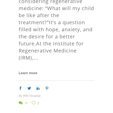
considering regenerative
medicine: “What will my child
be like after the
treatment?”It’s a question
filled with hope, anxiety, and
the desire for a better
future.At the Institute for
Regenerative Medicine
(IRM),
Learn more
By
IRM Hospital
0
1