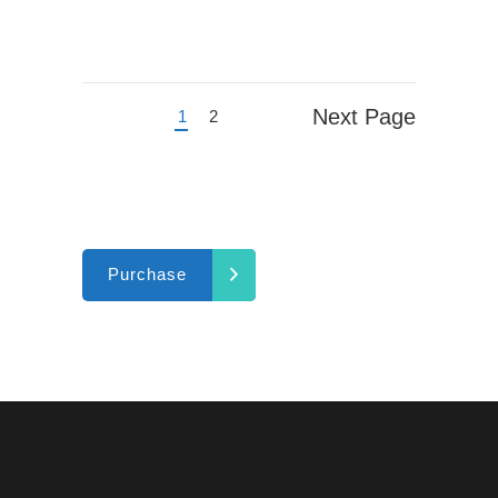
Next Page
1
2
Purchase