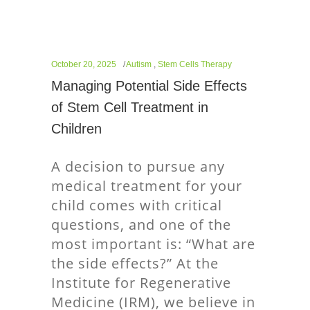
October 20, 2025
Autism
,
Stem Cells Therapy
Managing Potential Side Effects
of Stem Cell Treatment in
Children
A decision to pursue any
medical treatment for your
child comes with critical
questions, and one of the
most important is: “What are
the side effects?” At the
Institute for Regenerative
Medicine (IRM), we believe in