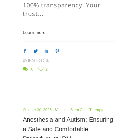
100% transparency. Your
trust
Learn more
By
IRM Hospital
0
2
October 20, 2025
Autism
,
Stem Cells Therapy
Anesthesia and Autism: Ensuring
a Safe and Comfortable