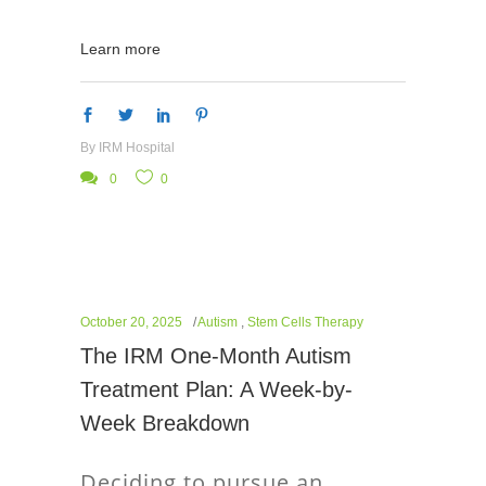
Learn more
By
IRM Hospital
0
0
October 20, 2025
Autism
,
Stem Cells Therapy
The IRM One-Month Autism
Treatment Plan: A Week-by-
Week Breakdown
Deciding to pursue an