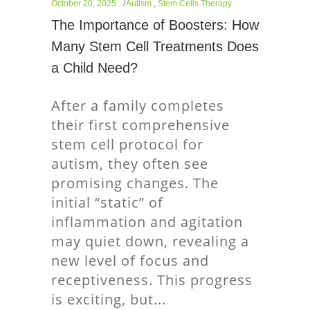
October 20, 2025
Autism
,
Stem Cells Therapy
The Importance of Boosters: How
Many Stem Cell Treatments Does
a Child Need?
After a family completes
their first comprehensive
stem cell protocol for
autism, they often see
promising changes. The
initial “static” of
inflammation and agitation
may quiet down, revealing a
new level of focus and
receptiveness. This progress
is exciting, but