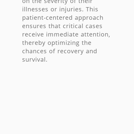
on the severity of their
illnesses or injuries. This
patient-centered approach
ensures that critical cases
receive immediate attention,
thereby optimizing the
chances of recovery and
survival.