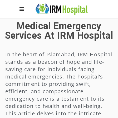
Medical Emergency
Services At IRM Hospital
In the heart of Islamabad, IRM Hospital
stands as a beacon of hope and life-
saving care for individuals facing
medical emergencies. The hospital’s
commitment to providing swift,
efficient, and compassionate
emergency care is a testament to its
dedication to health and well-being.
This article delves into the intricate