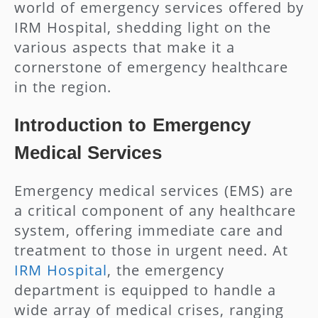
world of emergency services offered by
IRM Hospital, shedding light on the
various aspects that make it a
cornerstone of emergency healthcare
in the region.
Introduction to Emergency
Medical Services
Emergency medical services (EMS) are
a critical component of any healthcare
system, offering immediate care and
treatment to those in urgent need. At
IRM Hospital
, the emergency
department is equipped to handle a
wide array of medical crises, ranging