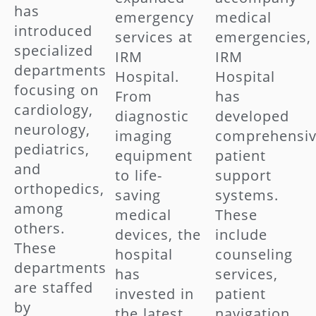
has
emergency
medical
introduced
services at
emergencies,
specialized
IRM
IRM
departments
Hospital.
Hospital
focusing on
From
has
cardiology,
diagnostic
developed
neurology,
imaging
comprehensi
pediatrics,
equipment
patient
and
to life-
support
orthopedics,
saving
systems.
among
medical
These
others.
devices, the
include
These
hospital
counseling
departments
has
services,
are staffed
invested in
patient
by
the latest
navigation