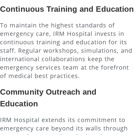
Continuous Training and Education
To maintain the highest standards of
emergency care, IRM Hospital invests in
continuous training and education for its
staff. Regular workshops, simulations, and
international collaborations keep the
emergency services team at the forefront
of medical best practices.
Community Outreach and
Education
IRM Hospital extends its commitment to
emergency care beyond its walls through