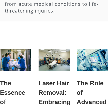
from acute medical conditions to life-
threatening injuries.
The
Laser Hair
The Role
Essence
Removal:
of
of
Embracing
Advanced