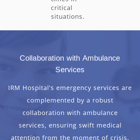
critical
situations.
Collaboration with Ambulance
Services
IRM Hospital's emergency services are
complemented by a robust
collaboration with ambulance
services, ensuring swift medical
attention from the moment of crisis.