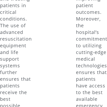
patients in
patient
critical
outcomes.
conditions.
Moreover,
The use of
the
advanced
hospital’s
resuscitation
commitmen
equipment
to utilizing
and life
cutting-edge
support
medical
systems
technologie
further
ensures that
ensures that
patients
patients
have access
receive the
to the best
best
available
possible
emergency