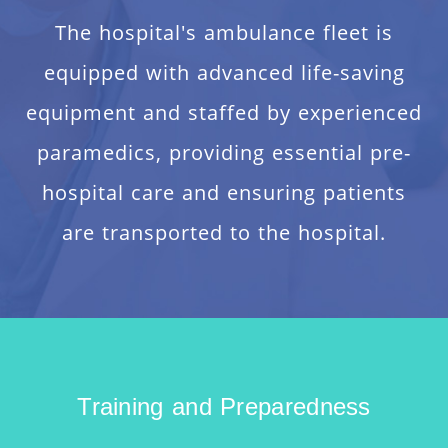
The hospital's ambulance fleet is
equipped with advanced life-saving
equipment and staffed by experienced
paramedics, providing essential pre-
hospital care and ensuring patients
are transported to the hospital.
Training and Preparedness