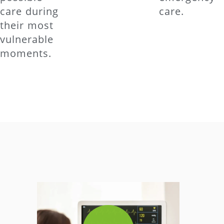
care during
care.
their most
vulnerable
moments.