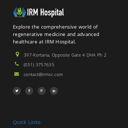
Explore the comprehensive world of
regenerative medicine and advanced
healthcare at IRM Hospital.
397-Kortana, Opposite Gate 4 DHA Ph 2
(051) 3757635
contact@irmsc.com
Quick Links