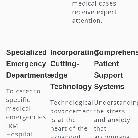
medical cases
receive expert
attention.
Specialized
Incorporating
Comprehens
Emergency
Cutting-
Patient
Departments
edge
Support
Technology
Systems
To cater to
specific
Technological
Understandin
medical
advancement
the stress
emergencies,
is at the
and anxiety
IRM
heart of the
that
Hospital
expanded
accompany