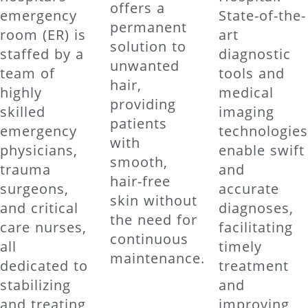
offers a
emergency
State-of-the-
permanent
room (ER) is
art
solution to
staffed by a
diagnostic
unwanted
team of
tools and
hair,
highly
medical
providing
skilled
imaging
patients
emergency
technologie
with
physicians,
enable swift
smooth,
trauma
and
hair-free
surgeons,
accurate
skin without
and critical
diagnoses,
the need for
care nurses,
facilitating
continuous
all
timely
maintenance.
dedicated to
treatment
stabilizing
and
and treating
improving