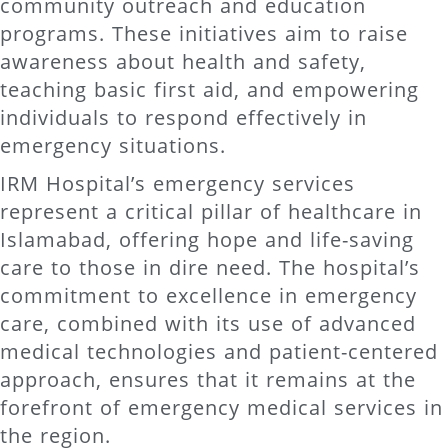
community outreach and education
programs. These initiatives aim to raise
awareness about health and safety,
teaching basic first aid, and empowering
individuals to respond effectively in
emergency situations.
IRM Hospital’s emergency services
represent a critical pillar of healthcare in
Islamabad, offering hope and life-saving
care to those in dire need. The hospital’s
commitment to excellence in emergency
care, combined with its use of advanced
medical technologies and patient-centered
approach, ensures that it remains at the
forefront of emergency medical services in
the region.