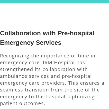
Collaboration with Pre-hospital
Emergency Services
Recognizing the importance of time in
emergency care, IRM Hospital has
strengthened its collaboration with
ambulance services and pre-hospital
emergency care providers. This ensures a
seamless transition from the site of the
emergency to the hospital, optimizing
patient outcomes.