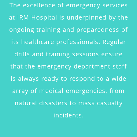
The excellence of emergency services
at IRM Hospital is underpinned by the
ongoing training and preparedness of
its healthcare professionals. Regular
drills and training sessions ensure
that the emergency department staff
is always ready to respond to a wide
array of medical emergencies, from
natural disasters to mass casualty
incidents.