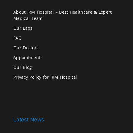
About IRM Hospital – Best Healthcare & Expert
Medical Team
Our Labs
FAQ
Our Doctors
Appointments
Our Blog
Privacy Policy for IRM Hospital
Latest News