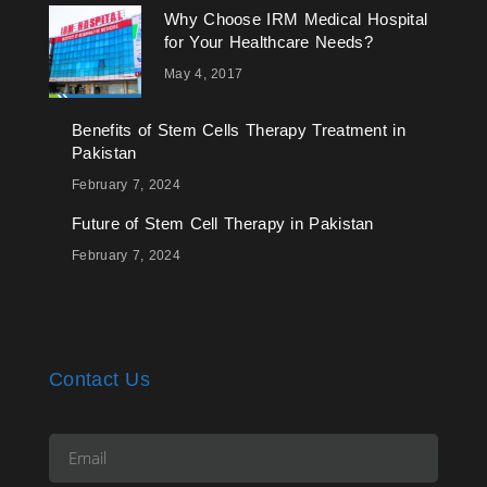
Why Choose IRM Medical Hospital
for Your Healthcare Needs?
May 4, 2017
Benefits of Stem Cells Therapy Treatment in
Pakistan
February 7, 2024
Future of Stem Cell Therapy in Pakistan
February 7, 2024
Contact Us