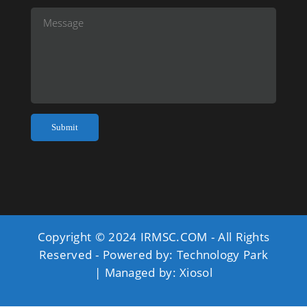
Copyright © 2024 IRMSC.COM - All Rights
Reserved - Powered by:
Technology Park
| Managed by:
Xiosol