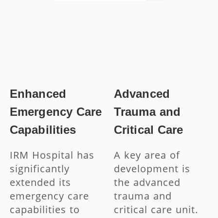
Enhanced
Advanced
Emergency Care
Trauma and
Capabilities
Critical Care
IRM Hospital has
A key area of
significantly
development is
extended its
the advanced
emergency care
trauma and
capabilities to
critical care unit.