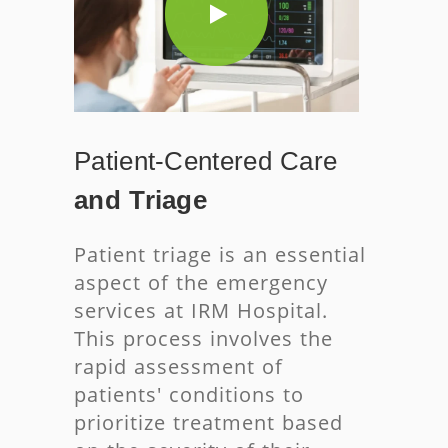
Patient-Centered
Care
and Triage
Patient triage is an essential
aspect of the emergency
services at IRM Hospital.
This process involves the
rapid assessment of
patients' conditions to
prioritize treatment based