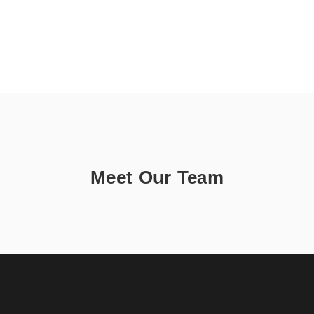
Meet Our Team