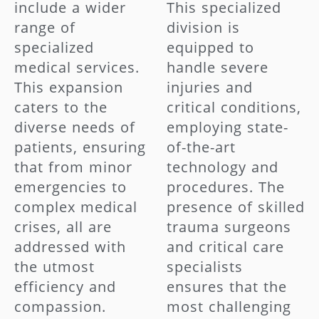
include a wider
This specialized
range of
division is
specialized
equipped to
medical services.
handle severe
This expansion
injuries and
caters to the
critical conditions,
diverse needs of
employing state-
patients, ensuring
of-the-art
that from minor
technology and
emergencies to
procedures. The
complex medical
presence of skilled
crises, all are
trauma surgeons
addressed with
and critical care
the utmost
specialists
efficiency and
ensures that the
compassion.
most challenging