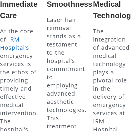
Immediate
Smoothness
Medical
Care
Technolog
Laser hair
removal
At the core
The
stands as a
of
IRM
integration
testament
Hospital’s
of advanced
to the
emergency
medical
hospital’s
services is
technology
commitment
the ethos of
plays a
to
providing
pivotal role
employing
timely and
in the
advanced
effective
delivery of
aesthetic
medical
emergency
technologies.
intervention.
services at
This
The
IRM
treatment
hospital’s
Hospital.