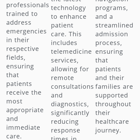
professionals
technology
programs,
trained to
to enhance
and a
address
patient
streamlined
emergencies
care. This
admission
in their
includes
process,
respective
telemedicine
ensuring
fields,
services,
that
ensuring
allowing for
patients
that
remote
and their
patients
consultations
families are
receive the
and
supported
most
diagnostics,
throughout
appropriate
significantly
their
and
reducing
healthcare
immediate
response
journey.
care.
times in