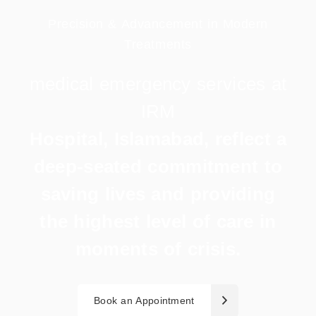
Precision & Advancement in Modern
Treatments
medical
emergency
services
at
IRM
Hospital, Islamabad, reflect a
deep-seated commitment to
saving lives and providing
the highest level of care in
moments of crisis.
Book an Appointment