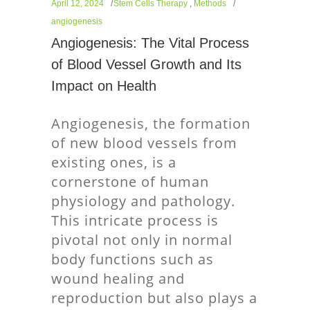
April 12, 2024
Stem Cells Therapy
,
Methods
angiogenesis
Angiogenesis: The Vital Process
of Blood Vessel Growth and Its
Impact on Health
Angiogenesis, the formation
of new blood vessels from
existing ones, is a
cornerstone of human
physiology and pathology.
This intricate process is
pivotal not only in normal
body functions such as
wound healing and
reproduction but also plays a