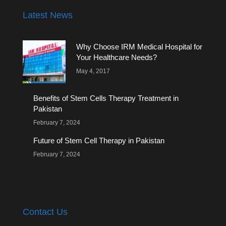
Latest News
Why Choose IRM Medical Hospital for
Your Healthcare Needs?
May 4, 2017
Benefits of Stem Cells Therapy Treatment in
Pakistan
February 7, 2024
Future of Stem Cell Therapy in Pakistan
February 7, 2024
Contact Us