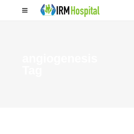
angiogenesis
Tag