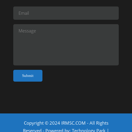
Copyright © 2024 IRMSC.COM - All Rights
Reserved - Powered by:
Technology Park
|