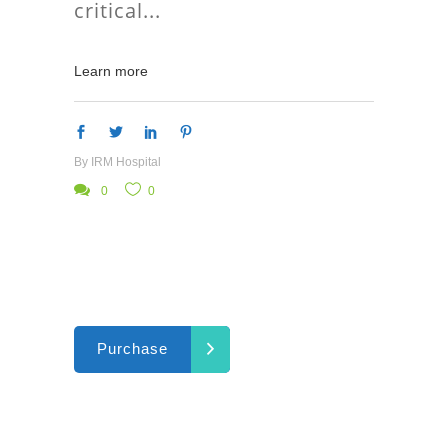
critical
Learn more
By
IRM Hospital
0
0
Purchase