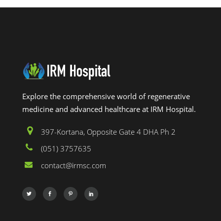
Explore the comprehensive world of regenerative
medicine and advanced healthcare at IRM Hospital.
397-Kortana, Opposite Gate 4 DHA Ph 2
(051) 3757635
contact@irmsc.com