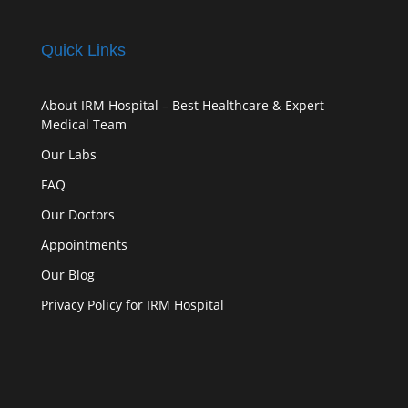
Quick Links
About IRM Hospital – Best Healthcare & Expert
Medical Team
Our Labs
FAQ
Our Doctors
Appointments
Our Blog
Privacy Policy for IRM Hospital