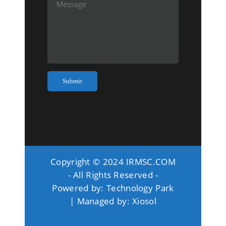
Copyright © 2024 IRMSC.COM
- All Rights Reserved -
Powered by:
Technology Park
| Managed by:
Xiosol