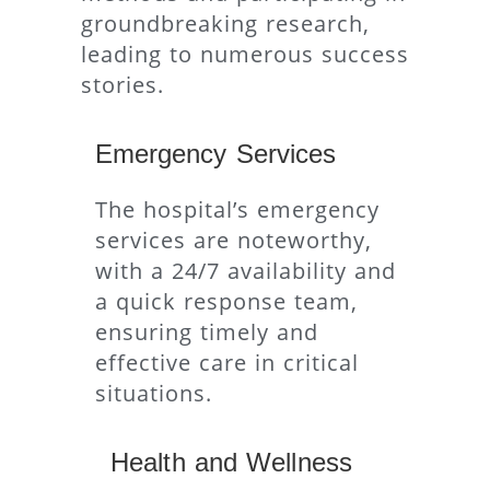
groundbreaking research,
leading to numerous success
stories.
Emergency Services
The hospital’s emergency
services are noteworthy,
with a 24/7 availability and
a quick response team,
ensuring timely and
effective care in critical
situations.
Health and Wellness