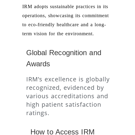
IRM adopts sustainable practices in its
operations, showcasing its commitment
to eco-friendly healthcare and a long-
term vision for the environment.
Global Recognition and
Awards
IRM’s excellence is globally
recognized, evidenced by
various accreditations and
high patient satisfaction
ratings.
How to Access IRM