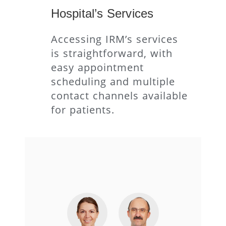
Hospital’s Services
Accessing IRM’s services
is straightforward, with
easy appointment
scheduling and multiple
contact channels available
for patients.