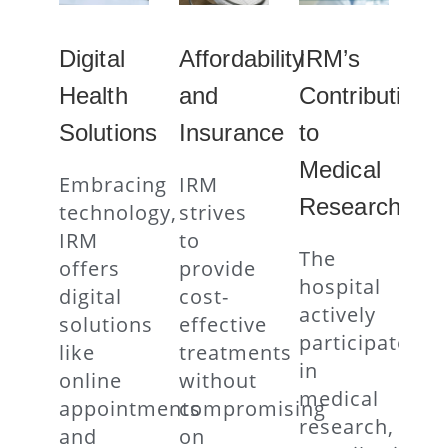
Digital
Affordability
IRM’s
Health
and
Contribution
Solutions
Insurance
to
Medical
Embracing
IRM
Research
technology,
strives
IRM
to
The
offers
provide
hospital
digital
cost-
actively
solutions
effective
participates
like
treatments
in
online
without
medical
appointments
compromising
research,
and
on