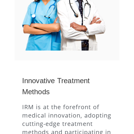
Innovative Treatment
Methods
IRM is at the forefront of
medical innovation, adopting
cutting-edge treatment
methods and participating in