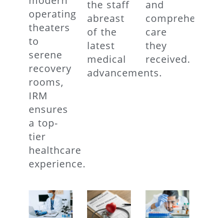
modern
the staff
and
operating
abreast
comprehensiv
theaters
of the
care
to
latest
they
serene
medical
received.
recovery
advancements.
rooms,
IRM
ensures
a top-
tier
healthcare
experience.