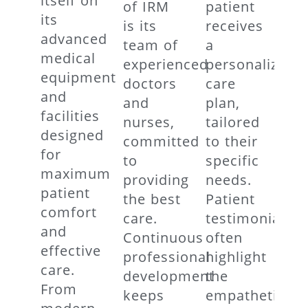
itself on
of IRM
patient
its
is its
receives
advanced
team of
a
medical
experienced
personalized
equipment
doctors
care
and
and
plan,
facilities
nurses,
tailored
designed
committed
to their
for
to
specific
maximum
providing
needs.
patient
the best
Patient
comfort
care.
testimonials
and
Continuous
often
effective
professional
highlight
care.
development
the
From
keeps
empathetic