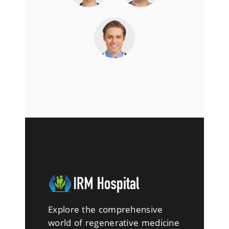
Explore the comprehensive
world of regenerative medicine