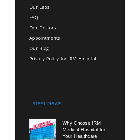
Our Labs
FAQ
Our Doctors
Appointments
Our Blog
Privacy Policy for IRM Hospital
Latest News
Why Choose IRM
Medical Hospital for
Your Healthcare