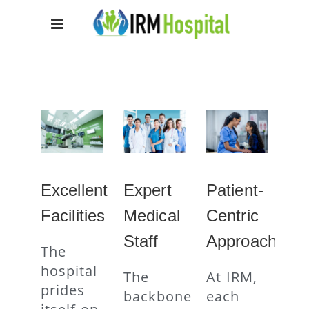
Excellent
Expert
Patient-
Facilities
Medical
Centric
Staff
Approach
The
hospital
The
At IRM,
prides
backbone
each