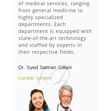
of medical services, ranging
from general medicine to
highly specialized
departments. Each
department is equipped with
state-of-the-art technology
and staffed by experts in
their respective fields.
Dr. Syed Salman Gillani
Cardiac surgery