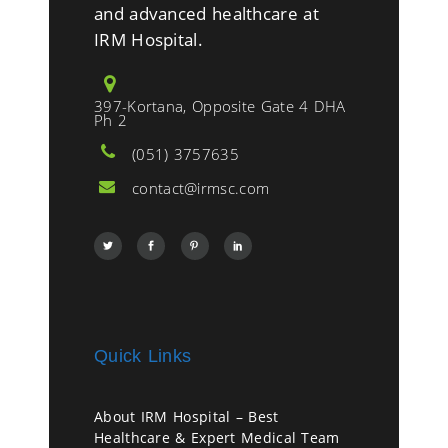
and advanced healthcare at
IRM Hospital.
397-Kortana, Opposite Gate 4 DHA
Ph 2
(051) 3757635
contact@irmsc.com
Quick Links
About IRM Hospital – Best
Healthcare & Expert Medical Team