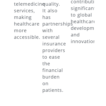
contributing
telemedicine
quality.
significantly
services,
It also
to global
making
has
healthcare
healthcare
partnerships
developments
more
with
and
accessible.
several
innovations.
insurance
providers
to ease
the
financial
burden
on
patients.