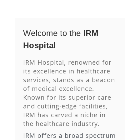
Welcome
to
the
IRM
Hospital
IRM Hospital, renowned for
its excellence in healthcare
services, stands as a beacon
of medical excellence.
Known for its superior care
and cutting-edge facilities,
IRM has carved a niche in
the healthcare industry.
IRM offers a broad spectrum