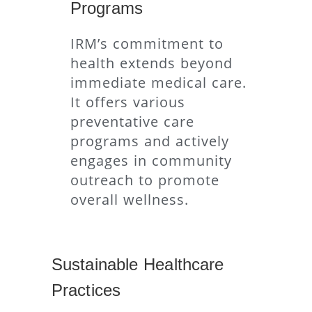
Programs
IRM’s commitment to
health extends beyond
immediate medical care.
It offers various
preventative care
programs and actively
engages in community
outreach to promote
overall wellness.
Sustainable Healthcare
Practices