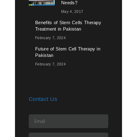
Needs?
May 4, 2017
Benefits of Stem Cells Therapy
Treatment in Pakistan
February 7, 2024
Future of Stem Cell Therapy in
Pakistan
February 7, 2024
Contact Us