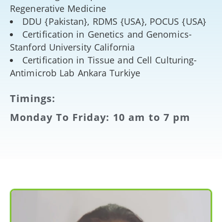
Regenerative Medicine
DDU {Pakistan}, RDMS {USA}, POCUS {USA}
Certification in Genetics and Genomics-
Stanford University California
Certification in Tissue and Cell Culturing-
Antimicrob Lab Ankara Turkiye
Timings:
Monday To Friday: 10 am to 7 pm