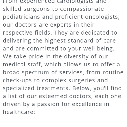
From experienced cardiologists and
skilled surgeons to compassionate
pediatricians and proficient oncologists,
our doctors are experts in their
respective fields. They are dedicated to
delivering the highest standard of care
and are committed to your well-being.
We take pride in the diversity of our
medical staff, which allows us to offer a
broad spectrum of services, from routine
check-ups to complex surgeries and
specialized treatments. Below, you’ll find
a list of our esteemed doctors, each one
driven by a passion for excellence in
healthcare: