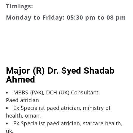
Timings:
Monday to Friday: 05:30 pm to 08 pm
Major (R) Dr. Syed Shadab
Ahmed
MBBS (PAK), DCH (UK) Consultant
Paediatrician
Ex Specialist paediatrician, ministry of
health, oman.
Ex Specialist paediatrician, starcare health,
uk.