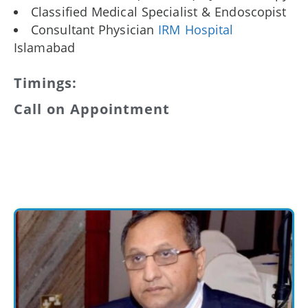
Classified Medical Specialist & Endoscopist
Consultant Physician
IRM Hospital
Islamabad
Timings:
Call on Appointment