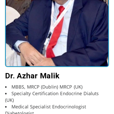
Dr. Azhar Malik
MBBS, MRCP (Dublin) MRCP (UK)
Specialty Certification Endocrine Dialuts
(UK)
Medical Specialist Endocrinologist
Diabetologist