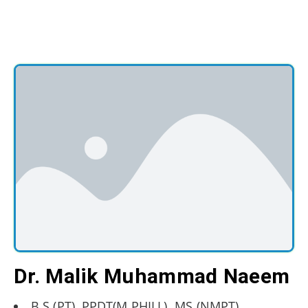
Dr. Malik Muhammad Naeem
B.S.(PT), PPDT(M.PHILL), MS (NMPT)