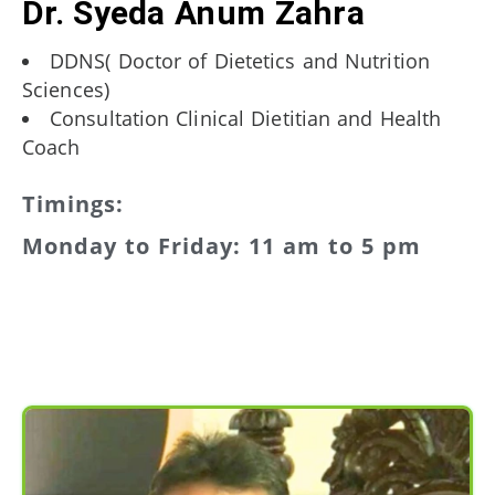
Dr. Syeda Anum Zahra
DDNS( Doctor of Dietetics and Nutrition
Sciences)
Consultation Clinical Dietitian and Health
Coach
Timings:
Monday to Friday: 11 am to 5 pm