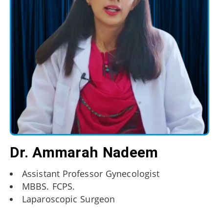
Dr. Ammarah Nadeem
Assistant Professor Gynecologist
MBBS. FCPS.
Laparoscopic Surgeon