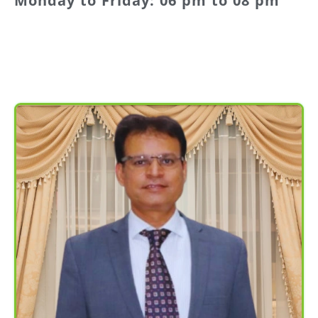
Monday to Friday: 06 pm to 08 pm