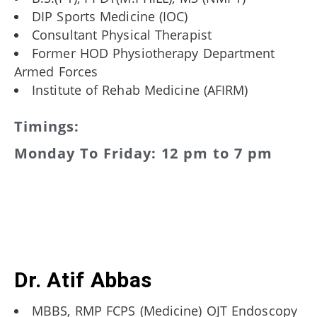
DIP Sports Medicine (IOC)
Consultant Physical Therapist
Former HOD Physiotherapy Department
Armed Forces
Institute of Rehab Medicine (AFIRM)
Timings:
Monday To Friday: 12 pm to 7 pm
Dr. Atif Abbas
MBBS, RMP FCPS (Medicine) OJT Endoscopy