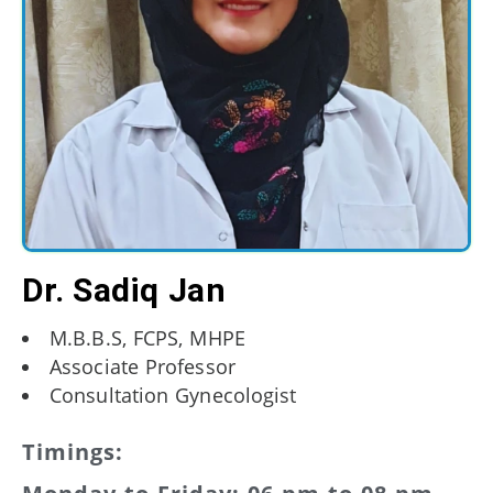
Dr. Sadiq Jan
M.B.B.S, FCPS, MHPE
Associate Professor
Consultation Gynecologist
Timings: