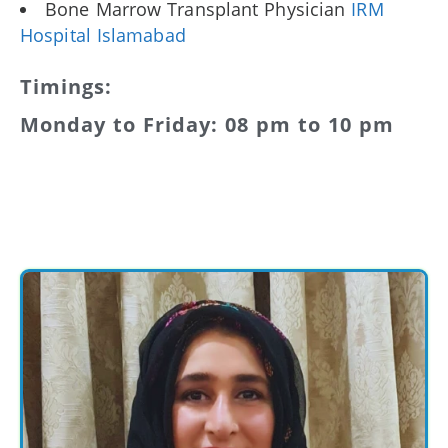
Bone Marrow Transplant Physician
IRM
Hospital Islamabad
Timings:
Monday to Friday: 08 pm to 10 pm