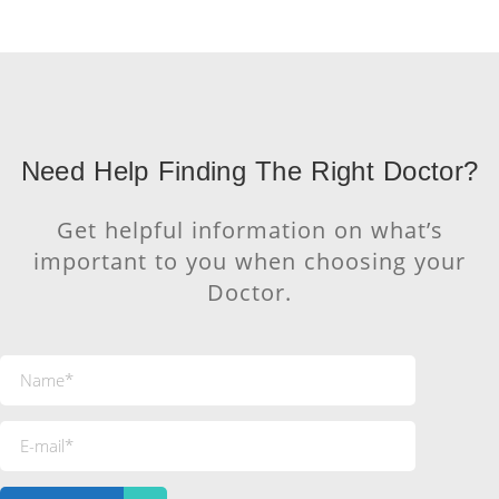
Need Help Finding The Right Doctor?
Get helpful information on what’s
important to you when choosing your
Doctor.