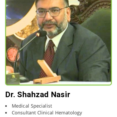
Dr. Shahzad Nasir
Medical Specialist
Consultant Clinical Hematology