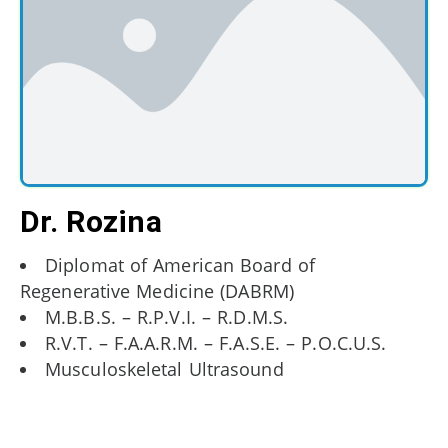
Dr. Rozina
Diplomat of American Board of
Regenerative Medicine (DABRM)
M.B.B.S. – R.P.V.I. – R.D.M.S.
R.V.T. – F.A.A.R.M. – F.A.S.E. – P.O.C.U.S.
Musculoskeletal Ultrasound