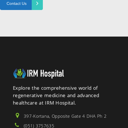
Explore the comprehensive world of
regenerative medicine and advanced
healthcare at IRM Hospital.
397-Kortana, Opposite Gate 4 DHA Ph 2
(051) 3757635