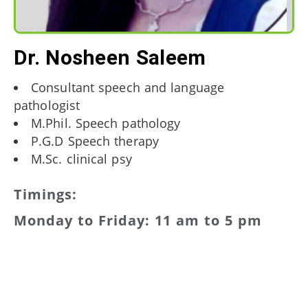
Dr. Nosheen Saleem
Consultant speech and language
pathologist
M.Phil. Speech pathology
P.G.D Speech therapy
M.Sc. clinical psy
Timings:
Monday to Friday: 11 am to 5 pm