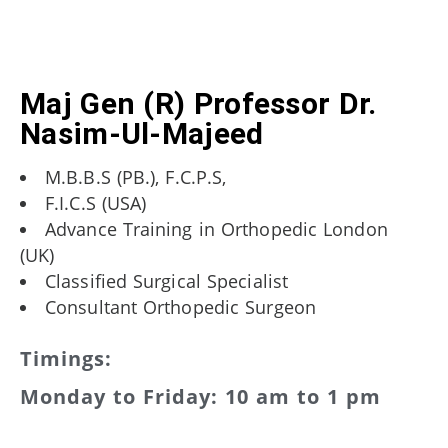
Maj Gen (R) Professor Dr.
Nasim-Ul-Majeed
M.B.B.S (PB.), F.C.P.S,
F.I.C.S (USA)
Advance Training in Orthopedic London
(UK)
Classified Surgical Specialist
Consultant Orthopedic Surgeon
Timings:
Monday to Friday: 10 am to 1 pm