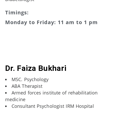
Timings:
Monday to Friday: 11 am to 1 pm
Dr. Faiza Bukhari
MSC. Psychology
ABA Therapist
Armed forces institute of rehabilitation
medicine
Consultant Psychologist IRM Hospital