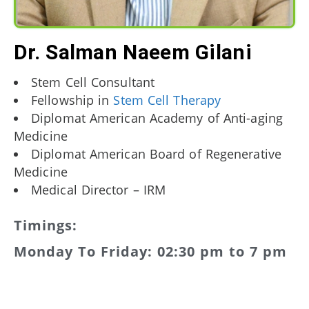
Dr. Salman Naeem Gilani
Stem Cell Consultant
Fellowship in
Stem Cell Therapy
Diplomat American Academy of Anti-aging
Medicine
Diplomat American Board of Regenerative
Medicine
Medical Director – IRM
Timings:
Monday To Friday: 02:30 pm to 7 pm