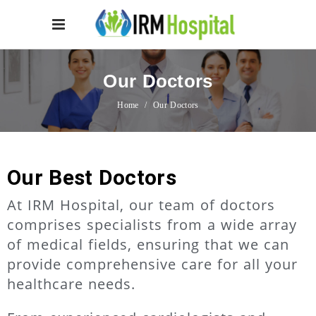
Our Doctors
Home
/
Our Doctors
Our Best Doctors
At IRM Hospital, our team of doctors
comprises specialists from a wide array
of medical fields, ensuring that we can
provide comprehensive care for all your
healthcare needs.