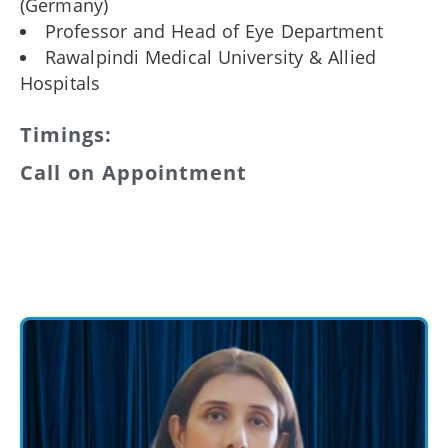
(Germany)
Professor and Head of Eye Department
Rawalpindi Medical University & Allied
Hospitals
Timings:
Call on Appointment