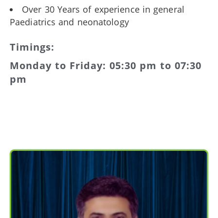
Over 30 Years of experience in general
Paediatrics and neonatology
Timings:
Monday to Friday: 05:30 pm to 07:30
pm