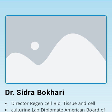
Dr. Sidra Bokhari
Director Regen cell Bio, Tissue and cell
culturing Lab Diplomate American Board of