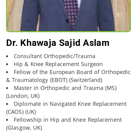
Dr. Khawaja Sajid Aslam
Consultant Orthopedic/Trauma
Hip & Knee Replacement Surgeon
Fellow of the European Board of Orthopedic
& Traumatology (EBOT) (Switzerland)
Master in Orthopedic and Trauma (MS)
(London, UK)
Diplomate in Navigated Knee Replacement
(CAOS) (UK)
Fellowship in Hip and Knee Replacement
(Glasgow, UK)