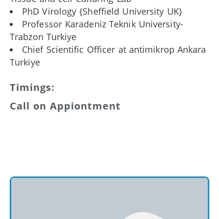
PhD Virology {Sheffield University UK}
Professor Karadeniz Teknik University-
Trabzon Turkiye
Chief Scientific Officer at antimikrop Ankara
Turkiye
Timings:
Call on Appiontment