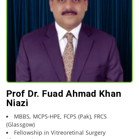
Prof Dr. Fuad Ahmad Khan
Niazi
MBBS, MCPS-HPE, FCPS (Pak), FRCS
(Glassgow)
Fellowship in Vitreoretinal Surgery