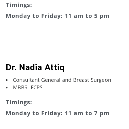
Timings:
Monday to Friday: 11 am to 5 pm
Dr. Nadia Attiq
Consultant General and Breast Surgeon
MBBS. FCPS
Timings:
Monday to Friday: 11 am to 7 pm