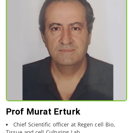
Prof Murat Erturk
Chief Scientific officer at Regen cell Bio,
Tissue and cell Culturing Lab