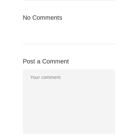
No Comments
Post a Comment