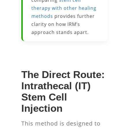
comparing
stem cell
therapy with other healing
methods
provides further
clarity on how IRM’s
approach stands apart.
The Direct Route:
Intrathecal (IT)
Stem Cell
Injection
This method is designed to