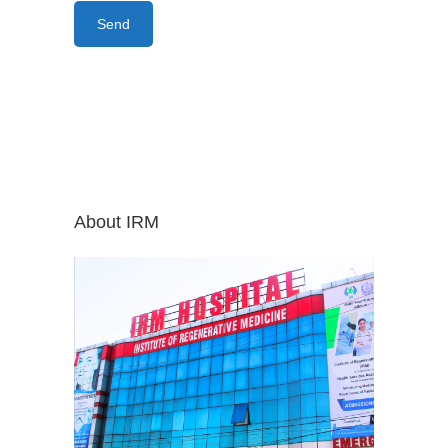
About IRM