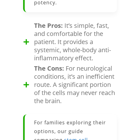
potency.
The Pros:
It’s simple, fast,
and comfortable for the
patient. It provides a
systemic, whole-body anti-
inflammatory effect.
The Cons:
For neurological
conditions, it’s an inefficient
route. A significant portion
of the cells may never reach
the brain.
For families exploring their
options, our guide