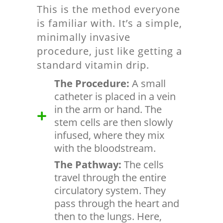
This is the method everyone
is familiar with. It’s a simple,
minimally invasive
procedure, just like getting a
standard vitamin drip.
The Procedure:
A small
catheter is placed in a vein
in the arm or hand. The
stem cells are then slowly
infused, where they mix
with the bloodstream.
The Pathway:
The cells
travel through the entire
circulatory system. They
pass through the heart and
then to the lungs. Here,