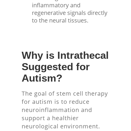
inflammatory and
regenerative signals directly
to the neural tissues.
Why is Intrathecal
Suggested for
Autism?
The goal of stem cell therapy
for autism is to reduce
neuroinflammation and
support a healthier
neurological environment.