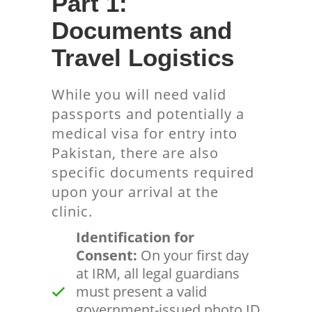
Part 1:
Documents and
Travel Logistics
While you will need valid
passports and potentially a
medical visa for entry into
Pakistan, there are also
specific documents required
upon your arrival at the
clinic.
Identification for
Consent:
On your first day
at IRM, all legal guardians
must present a valid
government-issued photo ID