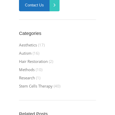
Contact Us
Categories
Aesthetics
(17)
Autism
(16)
Hair Restoration
(2)
Methods
(10)
Research
(1)
Stem Cells Therapy
(40)
Related Posts