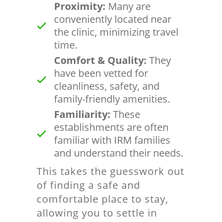
Proximity:
Many are
conveniently located near
the clinic, minimizing travel
time.
Comfort & Quality:
They
have been vetted for
cleanliness, safety, and
family-friendly amenities.
Familiarity:
These
establishments are often
familiar with IRM families
and understand their needs.
This takes the guesswork out
of finding a safe and
comfortable place to stay,
allowing you to settle in