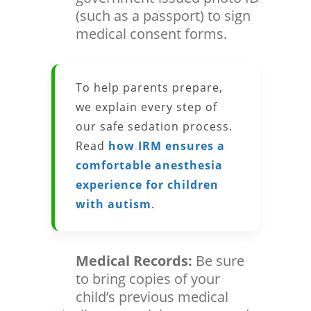
(such as a passport) to sign
medical consent forms.
To help parents prepare,
we explain every step of
our safe sedation process.
Read
how IRM ensures a
comfortable anesthesia
experience for children
with autism
.
Medical Records:
Be sure
to bring copies of your
child’s previous medical