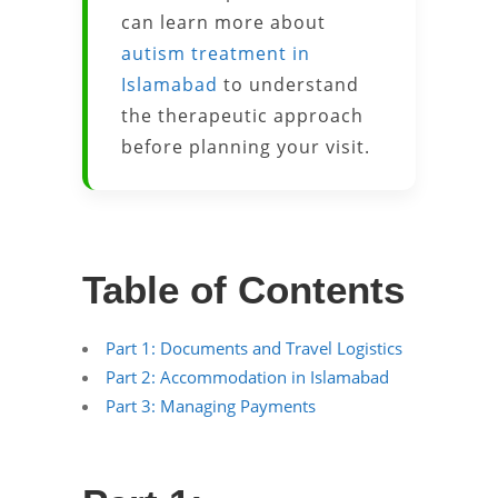
can learn more about
autism treatment in
Islamabad
to understand
the therapeutic approach
before planning your visit.
Table of Contents
Part 1: Documents and Travel Logistics
Part 2: Accommodation in Islamabad
Part 3: Managing Payments