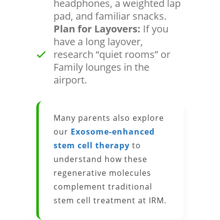
headphones, a weighted lap
pad, and familiar snacks.
Plan for Layovers:
If you
have a long layover,
research “quiet rooms” or
Family lounges in the
airport.
Many parents also explore
our
Exosome-enhanced
stem cell therapy
to
understand how these
regenerative molecules
complement traditional
stem cell treatment at IRM.