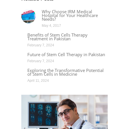
Why Choose IRM Medical
Hospital for Your Healthcare
Needs?
May 4, 2017
Benefits of Stem Cells Therapy
Treatment in Pakistan
February 7, 2024
Future of Stem Cell Therapy in Pakistan
February 7, 2024
Exploring the Transformative Potential
of Stem Cells in Medicine
April 11, 2024