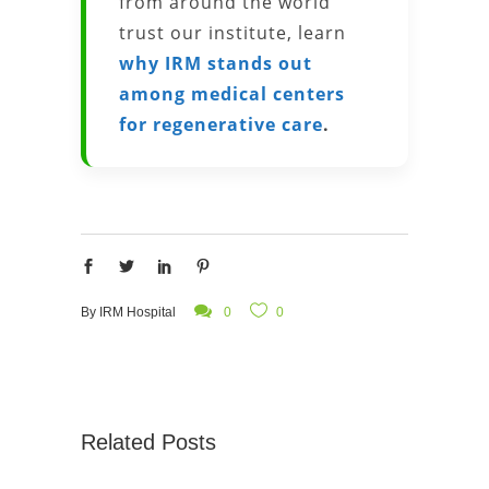
from around the world
trust our institute, learn
why IRM stands out
among medical centers
for regenerative care
.
By
IRM Hospital
0
0
Related Posts