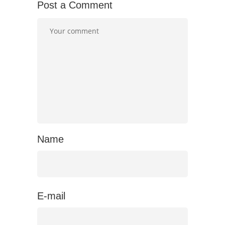
Post a Comment
Name
E-mail