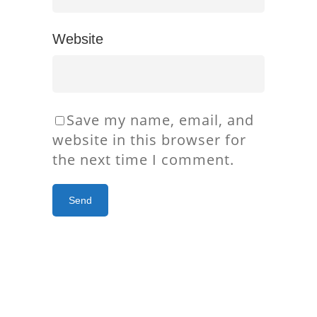
Website
Save my name, email, and
website in this browser for
the next time I comment.