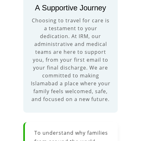
A Supportive Journey
Choosing to travel for care is
a testament to your
dedication. At IRM, our
administrative and medical
teams are here to support
you, from your first email to
your final discharge. We are
committed to making
Islamabad a place where your
family feels welcomed, safe,
and focused on a new future.
To understand why families