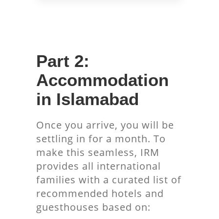
Part 2:
Accommodation
in Islamabad
Once you arrive, you will be
settling in for a month. To
make this seamless, IRM
provides all international
families with a curated list of
recommended hotels and
guesthouses based on: