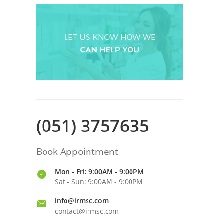
(051) 3757635
Book Appointment
Mon - Fri: 9:00AM - 9:00PM
Sat - Sun: 9:00AM - 9:00PM
info@irmsc.com
contact@irmsc.com