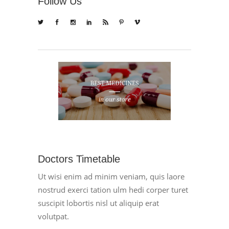
Follow Us
Doctors Timetable
Ut wisi enim ad minim veniam, quis laore
nostrud exerci tation ulm hedi corper turet
suscipit lobortis nisl ut aliquip erat
volutpat.