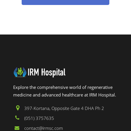
Explore the comprehensive world of regenerative
medicine and advanced healthcare at IRM Hospital.
397-Kortana, Opposite Gate 4 DHA Ph 2
(051) 3757635
contact@irmsc.com