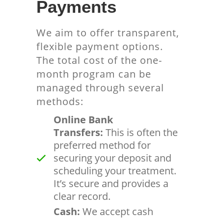
Payments
We aim to offer transparent,
flexible payment options.
The total cost of the one-
month program can be
managed through several
methods:
Online Bank
Transfers:
This is often the
preferred method for
securing your deposit and
scheduling your treatment.
It’s secure and provides a
clear record.
Cash:
We accept cash