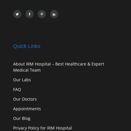
Quick Links
About IRM Hospital – Best Healthcare & Expert
Medical Team
Our Labs
FAQ
Our Doctors
Appointments
Our Blog
Privacy Policy for IRM Hospital