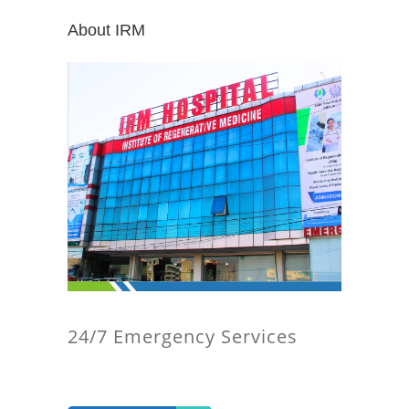
About IRM
24/7 Emergency Services