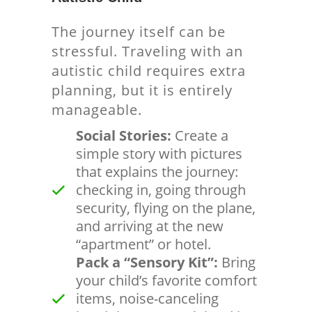
The journey itself can be
stressful. Traveling with an
autistic child requires extra
planning, but it is entirely
manageable.
Social Stories:
Create a
simple story with pictures
that explains the journey:
checking in, going through
security, flying on the plane,
and arriving at the new
“apartment” or hotel.
Pack a “Sensory Kit”:
Bring
your child’s favorite comfort
items, noise-canceling