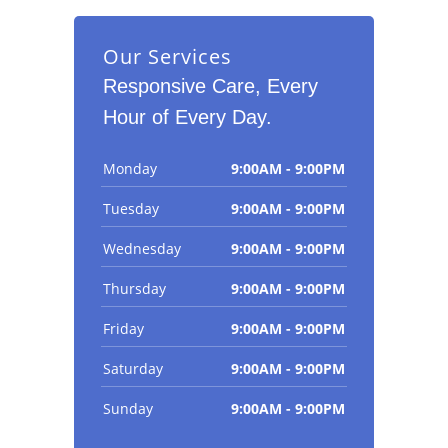
Our Services
Responsive Care, Every
Hour of Every Day.
Monday
9:00AM - 9:00PM
Tuesday
9:00AM - 9:00PM
Wednesday
9:00AM - 9:00PM
Thursday
9:00AM - 9:00PM
Friday
9:00AM - 9:00PM
Saturday
9:00AM - 9:00PM
Sunday
9:00AM - 9:00PM