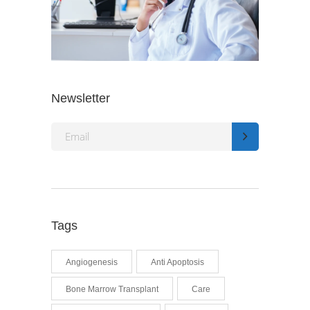
Newsletter
Tags
Angiogenesis
Anti Apoptosis
Bone Marrow Transplant
Care