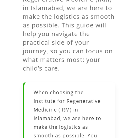
in Islamabad, we are here to
make the logistics as smooth
as possible. This guide will
help you navigate the
practical side of your
journey, so you can focus on
what matters most: your
child’s care.
When choosing the
Institute for Regenerative
Medicine (IRM) in
Islamabad, we are here to
make the logistics as
smooth as possible. You