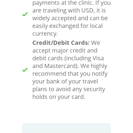
payments at the clinic. If you
are traveling with USD, it is
widely accepted and can be
easily exchanged for local
currency.
Credit/Debit Cards:
We
accept major credit and
debit cards (including Visa
and Mastercard). We highly
recommend that you notify
your bank of your travel
plans to avoid any security
holds on your card.