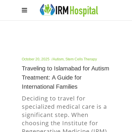
October 20, 2025
Autism
,
Stem Cells Therapy
Traveling to Islamabad for Autism
Treatment: A Guide for
International Families
Deciding to travel for
specialized medical care is a
significant step. When
choosing the Institute for
Regenerative Medicine (IRM)