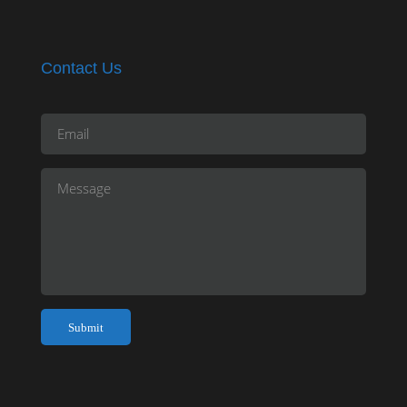
Contact Us