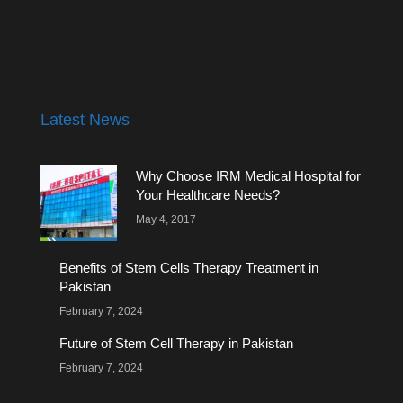
Latest News
Why Choose IRM Medical Hospital for
Your Healthcare Needs?
May 4, 2017
Benefits of Stem Cells Therapy Treatment in
Pakistan
February 7, 2024
Future of Stem Cell Therapy in Pakistan
February 7, 2024