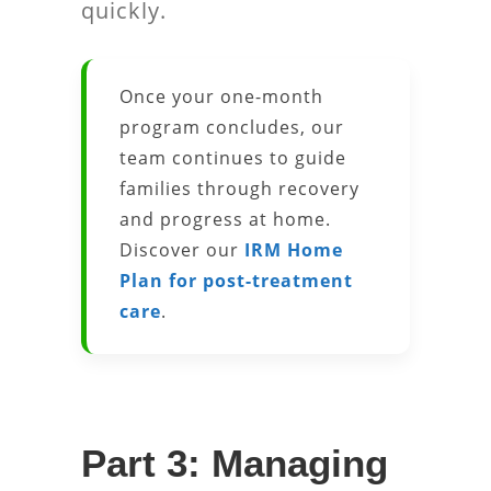
quickly.
Once your one-month
program concludes, our
team continues to guide
families through recovery
and progress at home.
Discover our
IRM Home
Plan for post-treatment
care
.
Part 3: Managing