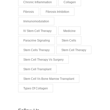
Chronic Inflammation
Collagen
Fibrosis
Fibrosis Inhibition
Immunomodulation
IV Stem Cell Therapy
Medicine
Paracrine Signaling
Stem Cells
Stem Cells Therapy
Stem Cell Therapy
Stem Cell Therapy Vs Surgery
Stem Cell Transplant
Stem Cell Vs Bone Marrow Transplant
Types Of Collagen