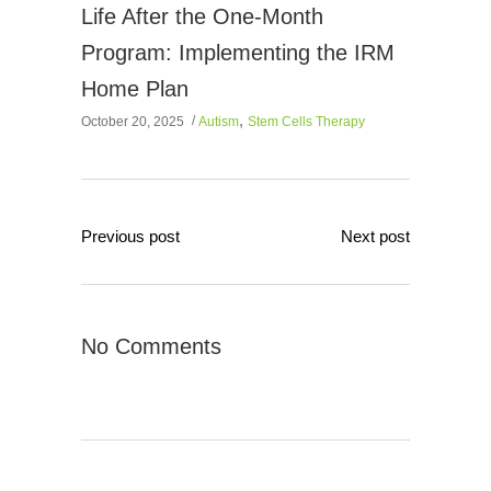
Life After the One-Month
Program: Implementing the IRM
Home Plan
,
October 20, 2025
Autism
Stem Cells Therapy
Previous post
Next post
No Comments