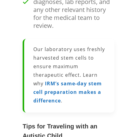
diagnoses, lab reports, and
any other relevant history
for the medical team to
review.
Our laboratory uses freshly
harvested stem cells to
ensure maximum
therapeutic effect. Learn
why
IRM’s same-day stem
cell preparation makes a
difference
.
Tips for Traveling with an
Autistic Child