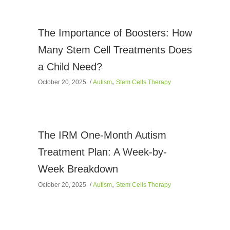
The Importance of Boosters: How
Many Stem Cell Treatments Does
a Child Need?
,
October 20, 2025
Autism
Stem Cells Therapy
The IRM One-Month Autism
Treatment Plan: A Week-by-
Week Breakdown
,
October 20, 2025
Autism
Stem Cells Therapy