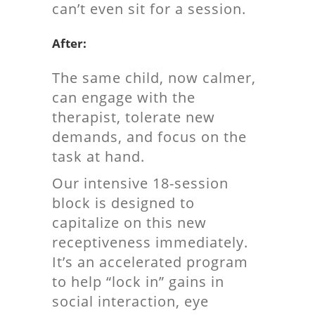
can’t even sit for a session.
After:
The same child, now calmer,
can engage with the
therapist, tolerate new
demands, and focus on the
task at hand.
Our intensive 18-session
block is designed to
capitalize on this new
receptiveness immediately.
It’s an accelerated program
to help “lock in” gains in
social interaction, eye