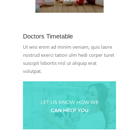
Doctors Timetable
Ut wisi enim ad minim veniam, quis laore
nostrud exerci tation ulm hedi corper turet
suscipit lobortis nisl ut aliquip erat
volutpat.