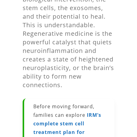
stem cells, the exosomes,
and their potential to heal.
This is understandable.
Regenerative medicine is the
powerful catalyst that quiets
neuroinflammation and
creates a state of heightened
neuroplasticity, or the brain’s
ability to form new
connections.
Before moving forward,
families can explore
IRM’s
complete stem cell
treatment plan for