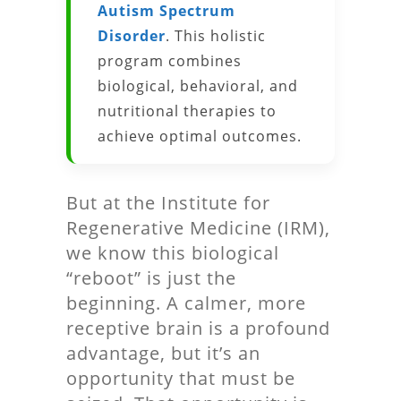
Autism Spectrum
Disorder
. This holistic
program combines
biological, behavioral, and
nutritional therapies to
achieve optimal outcomes.
But at the Institute for
Regenerative Medicine (IRM),
we know this biological
“reboot” is just the
beginning. A calmer, more
receptive brain is a profound
advantage, but it’s an
opportunity that must be