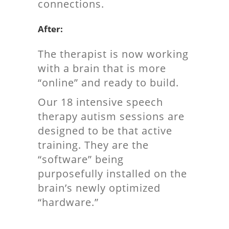
connections.
After:
The therapist is now working
with a brain that is more
“online” and ready to build.
Our 18 intensive speech
therapy autism sessions are
designed to be that active
training. They are the
“software” being
purposefully installed on the
brain’s newly optimized
“hardware.”