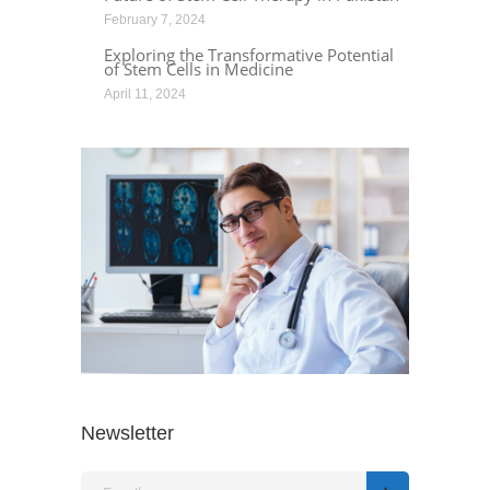
February 7, 2024
Exploring the Transformative Potential
of Stem Cells in Medicine
April 11, 2024
Newsletter