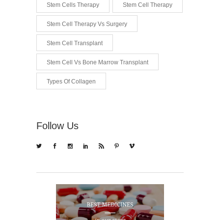
Stem Cells Therapy
Stem Cell Therapy
Stem Cell Therapy Vs Surgery
Stem Cell Transplant
Stem Cell Vs Bone Marrow Transplant
Types Of Collagen
Follow Us