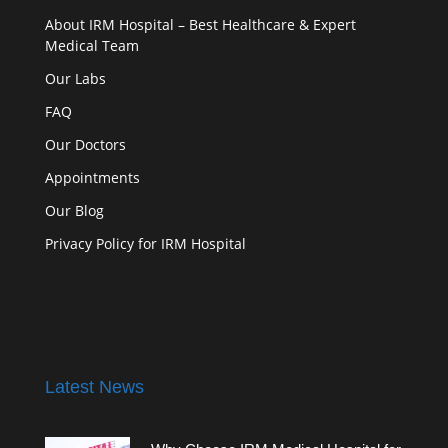
About IRM Hospital – Best Healthcare & Expert
Medical Team
Our Labs
FAQ
Our Doctors
Appointments
Our Blog
Privacy Policy for IRM Hospital
Latest News