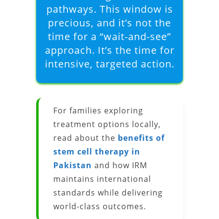
pathways. This window is
precious, and it’s not the
time for a “wait-and-see”
approach. It’s the time for
intensive, targeted action.
For families exploring
treatment options locally,
read about the
benefits of
stem cell therapy in
Pakistan
and how IRM
maintains international
standards while delivering
world-class outcomes.