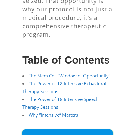
seized. That opportunity is
why our protocol is not just a
medical procedure; it’s a
comprehensive therapeutic
program.
Table of Contents
The Stem Cell “Window of Opportunity”
The Power of 18 Intensive Behavioral
Therapy Sessions
The Power of 18 Intensive Speech
Therapy Sessions
Why “Intensive” Matters