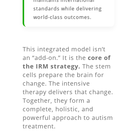
maintains international
standards while delivering
world-class outcomes.
This integrated model isn’t
an “add-on.” It is the
core of
the IRM strategy.
The stem
cells prepare the brain for
change. The intensive
therapy delivers that change.
Together, they form a
complete, holistic, and
powerful approach to autism
treatment.