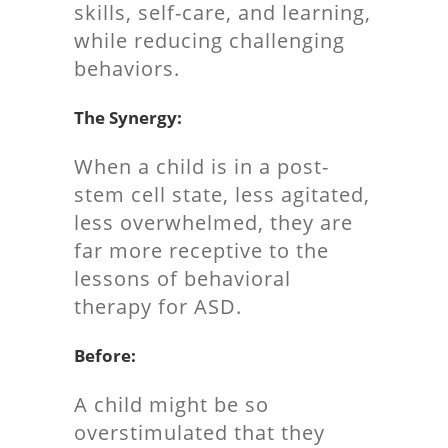
skills, self-care, and learning,
while reducing challenging
behaviors.
The Synergy:
When a child is in a post-
stem cell state, less agitated,
less overwhelmed, they are
far more receptive to the
lessons of behavioral
therapy for ASD.
Before:
A child might be so
overstimulated that they