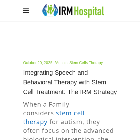
October 20, 2025
Autism
,
Stem Cells Therapy
Integrating Speech and
Behavioral Therapy with Stem
Cell Treatment: The IRM Strategy
When a Family
considers
stem cell
therapy
for autism, they
often focus on the advanced
biological intervention, the