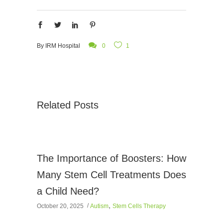
By
IRM Hospital
0
1
Related Posts
The Importance of Boosters: How
Many Stem Cell Treatments Does
a Child Need?
,
October 20, 2025
Autism
Stem Cells Therapy