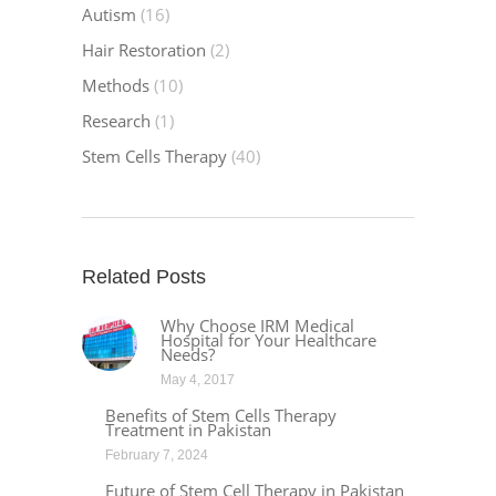
Autism
(16)
Hair Restoration
(2)
Methods
(10)
Research
(1)
Stem Cells Therapy
(40)
Related Posts
Why Choose IRM Medical
Hospital for Your Healthcare
Needs?
May 4, 2017
Benefits of Stem Cells Therapy
Treatment in Pakistan
February 7, 2024
Future of Stem Cell Therapy in Pakistan