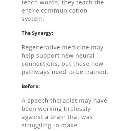
teach words; they teach the
entire communication
system.
The Synergy:
Regenerative medicine may
help support new neural
connections, but these new
pathways need to be trained.
Before:
A speech therapist may have
been working tirelessly
against a brain that was
struggling to make