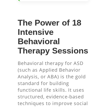
The Power of 18
Intensive
Behavioral
Therapy Sessions
Behavioral therapy for ASD
(such as Applied Behavior
Analysis, or ABA) is the gold
standard for building
functional life skills. It uses
structured, evidence-based
techniques to improve social