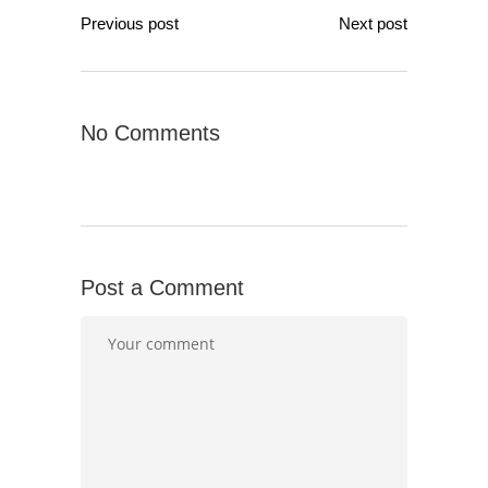
Previous post
Next post
No Comments
Post a Comment