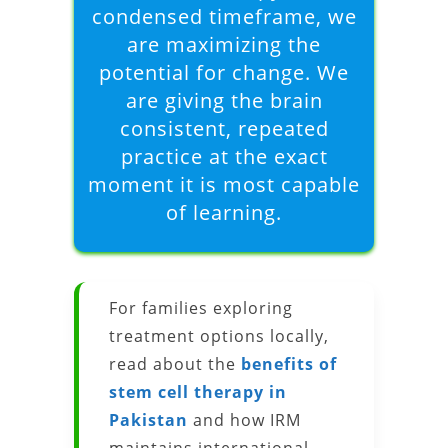
condensed timeframe, we
are maximizing the
potential for change. We
are giving the brain
consistent, repeated
practice at the exact
moment it is most capable
of learning.
For families exploring
treatment options locally,
read about the
benefits of
stem cell therapy in
Pakistan
and how IRM