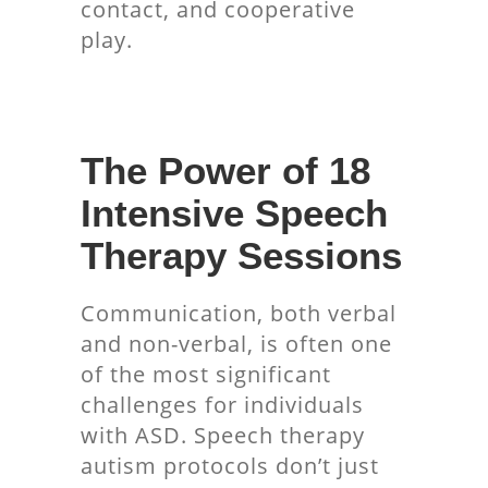
contact, and cooperative
play.
The Power of 18
Intensive Speech
Therapy Sessions
Communication, both verbal
and non-verbal, is often one
of the most significant
challenges for individuals
with ASD. Speech therapy
autism protocols don’t just