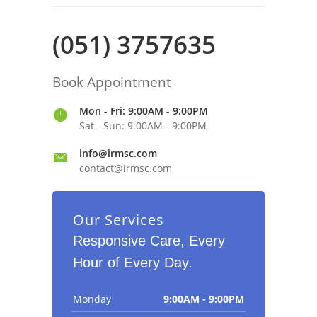
(051) 3757635
Book Appointment
Mon - Fri: 9:00AM - 9:00PM
Sat - Sun: 9:00AM - 9:00PM
info@irmsc.com
contact@irmsc.com
Our Services
Responsive Care, Every
Hour of Every Day.
Monday
9:00AM - 9:00PM