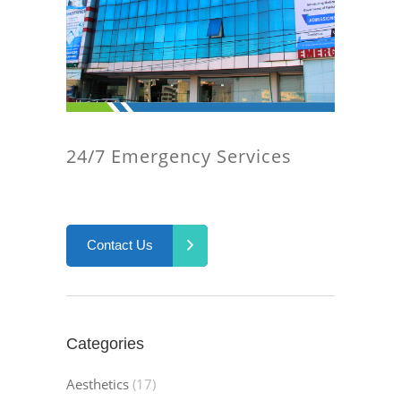
24/7 Emergency Services
Contact Us
Categories
Aesthetics
(17)