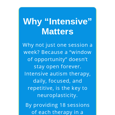
Why “Intensive”
Matters
Why not just one session a
week? Because a “window
of opportunity” doesn’t
stay open forever.
Intensive autism therapy,
daily, focused, and
repetitive, is the key to
neuroplasticity.
By providing 18 sessions
of each therapy in a