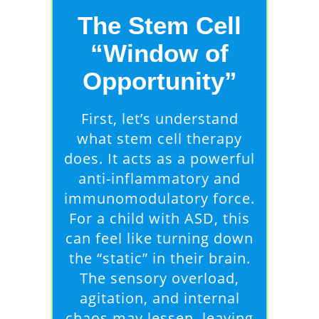
The Stem Cell
“Window of
Opportunity”
First, let’s understand
what stem cell therapy
does. It acts as a powerful
anti-inflammatory and
immunomodulatory force.
For a child with ASD, this
can feel like turning down
the “static” in their brain.
The sensory overload,
agitation, and internal
chaos may lessen, leaving