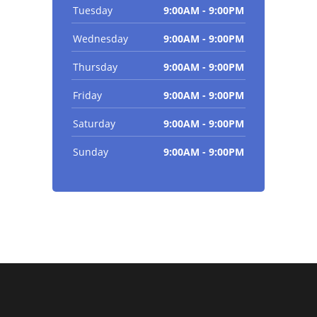
Tuesday
9:00AM - 9:00PM
Wednesday
9:00AM - 9:00PM
Thursday
9:00AM - 9:00PM
Friday
9:00AM - 9:00PM
Saturday
9:00AM - 9:00PM
Sunday
9:00AM - 9:00PM