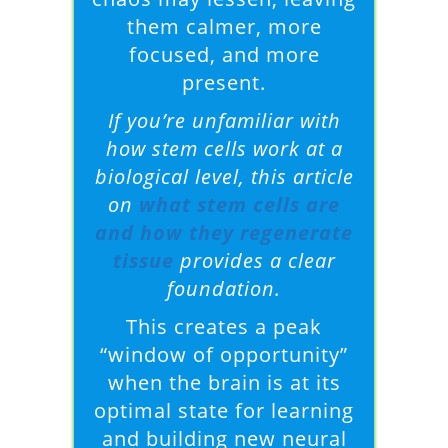
them calmer, more
focused, and more
present.
If you’re unfamiliar with
how stem cells work at a
biological level, this article
on
what stem cells are
and how they regenerate
tissue
provides a clear
foundation.
This creates a peak
“window of opportunity”
when the brain is at its
optimal state for learning
and building new neural