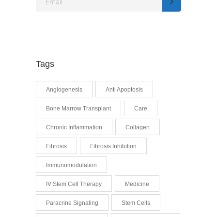
Tags
Angiogenesis
Anti Apoptosis
Bone Marrow Transplant
Care
Chronic Inflammation
Collagen
Fibrosis
Fibrosis Inhibition
Immunomodulation
IV Stem Cell Therapy
Medicine
Paracrine Signaling
Stem Cells