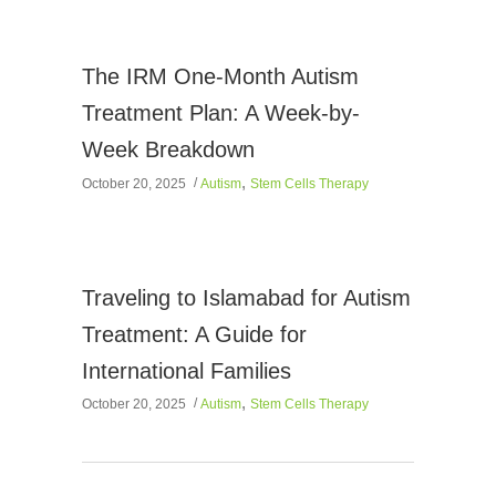
The IRM One-Month Autism
Treatment Plan: A Week-by-
Week Breakdown
,
October 20, 2025
Autism
Stem Cells Therapy
Traveling to Islamabad for Autism
Treatment: A Guide for
International Families
,
October 20, 2025
Autism
Stem Cells Therapy