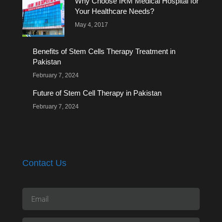
Why Choose IRM Medical Hospital for
Your Healthcare Needs?
May 4, 2017
Benefits of Stem Cells Therapy Treatment in
Pakistan
February 7, 2024
Future of Stem Cell Therapy in Pakistan
February 7, 2024
Contact Us