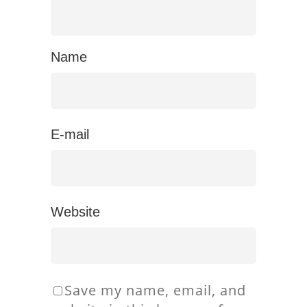
Name
E-mail
Website
Save my name, email, and