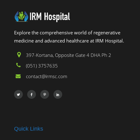
Explore the comprehensive world of regenerative
medicine and advanced healthcare at IRM Hospital.
397-Kortana, Opposite Gate 4 DHA Ph 2
(051) 3757635
contact@irmsc.com
Quick Links