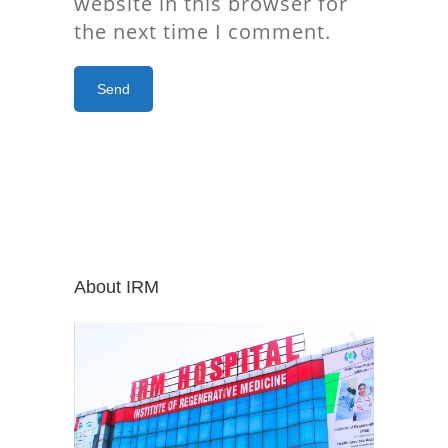
website in this browser for
the next time I comment.
About IRM