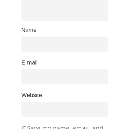
Name
E-mail
Website
Save my name, email, and