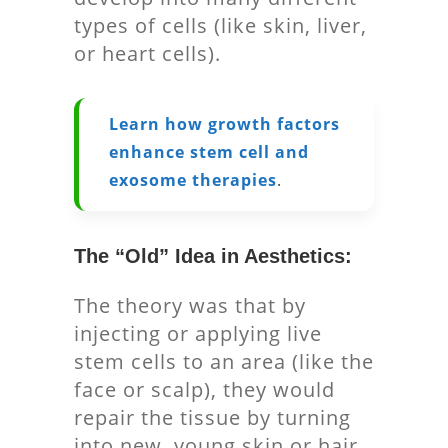
types of cells (like skin, liver,
or heart cells).
Learn how growth factors
enhance stem cell and
exosome therapies
.
The “Old” Idea in Aesthetics:
The theory was that by
injecting or applying live
stem cells to an area (like the
face or scalp), they would
repair the tissue by turning
into new, young skin or hair