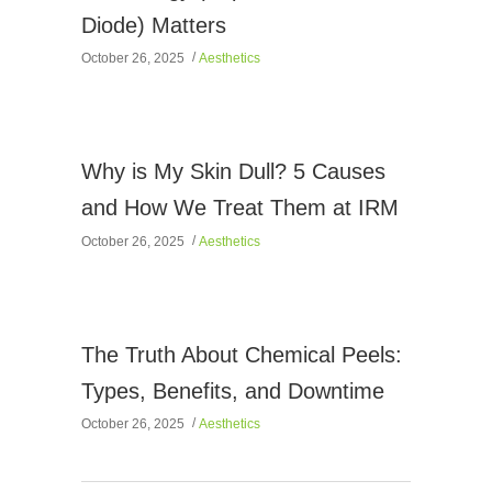
Diode) Matters
October 26, 2025
Aesthetics
Why is My Skin Dull? 5 Causes
and How We Treat Them at IRM
October 26, 2025
Aesthetics
The Truth About Chemical Peels:
Types, Benefits, and Downtime
October 26, 2025
Aesthetics