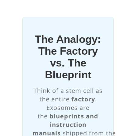
The Analogy:
The Factory
vs. The
Blueprint
Think of a stem cell as
the entire
factory
.
Exosomes are
the
blueprints and
instruction
manuals
shipped from the