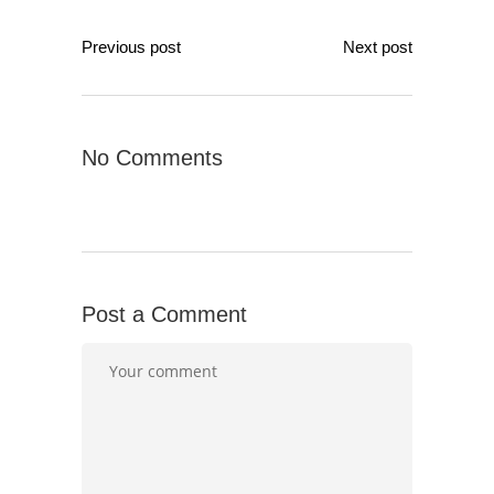
Previous post
Next post
No Comments
Post a Comment