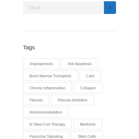
Tags
Angiogenesis
Anti Apoptosis
Bone Marrow Transplant
Care
Chronic Inflammation
Collagen
Fibrosis
Fibrosis Inhibition
Immunomodulation
IV Stem Cell Therapy
Medicine
Paracrine Signaling
Stem Cells