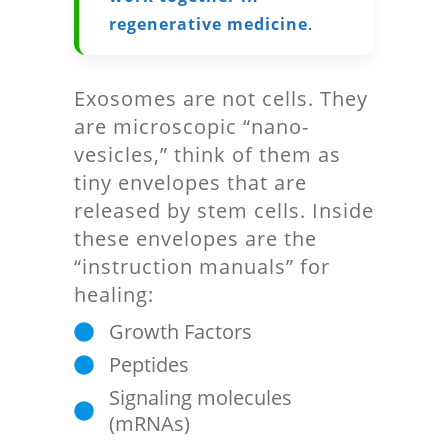
regenerative medicine
.
Exosomes are not cells. They
are microscopic “nano-
vesicles,” think of them as
tiny envelopes that are
released by stem cells. Inside
these envelopes are the
“instruction manuals” for
healing:
Growth Factors
Peptides
Signaling molecules
(mRNAs)