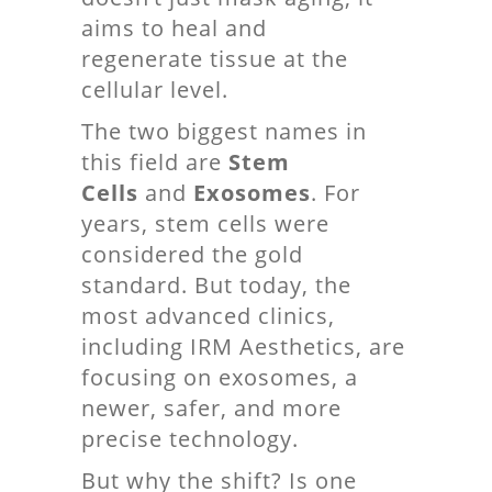
aims to heal and
regenerate tissue at the
cellular level.
The two biggest names in
this field are
Stem
Cells
and
Exosomes
. For
years, stem cells were
considered the gold
standard. But today, the
most advanced clinics,
including IRM Aesthetics, are
focusing on exosomes, a
newer, safer, and more
precise technology.
But why the shift? Is one