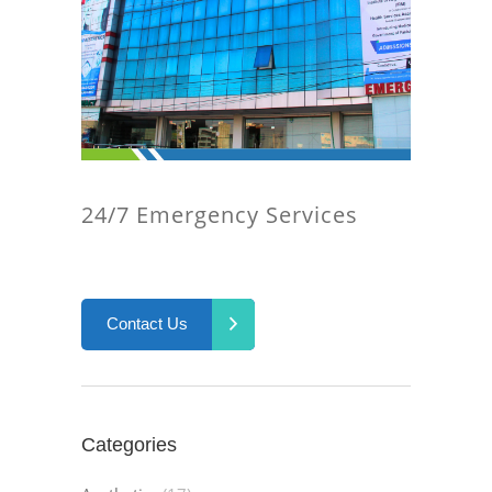
24/7 Emergency Services
Contact Us
Categories