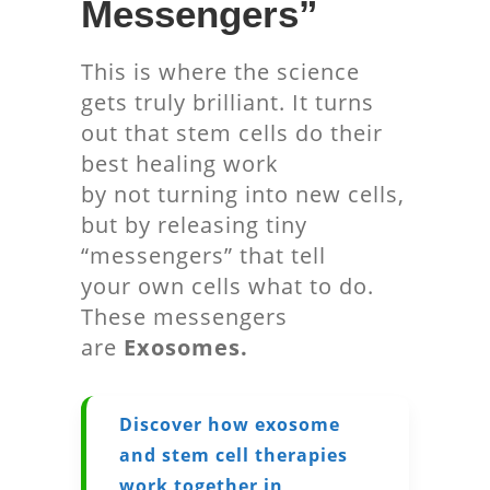
Messengers”
This is where the science
gets truly brilliant. It turns
out that stem cells do their
best healing work
by not turning into new cells,
but by releasing tiny
“messengers” that tell
your own cells what to do.
These messengers
are
Exosomes.
Discover how exosome
and stem cell therapies
work together in