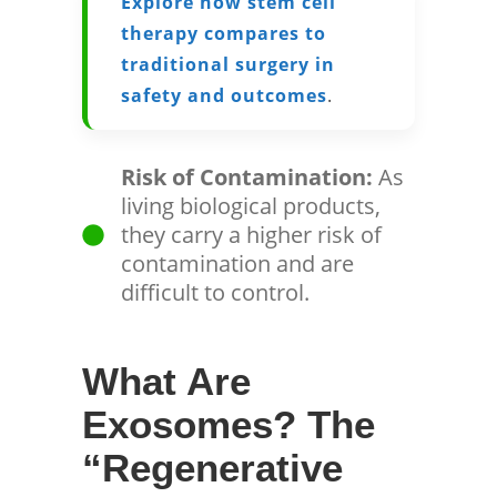
Explore how stem cell
therapy compares to
traditional surgery in
safety and outcomes
.
Risk of Contamination:
As
living biological products,
they carry a higher risk of
contamination and are
difficult to control.
What Are
Exosomes? The
“Regenerative