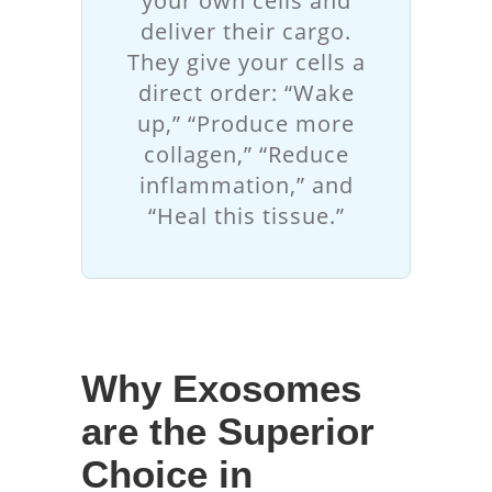
your own cells and
deliver their cargo.
They give your cells a
direct order: “Wake
up,” “Produce more
collagen,” “Reduce
inflammation,” and
“Heal this tissue.”
Why Exosomes
are the Superior
Choice in