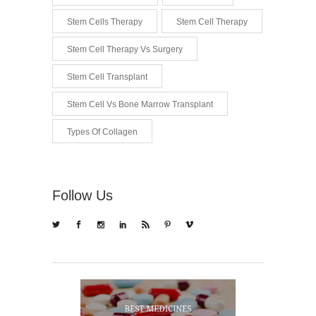
Stem Cells Therapy
Stem Cell Therapy
Stem Cell Therapy Vs Surgery
Stem Cell Transplant
Stem Cell Vs Bone Marrow Transplant
Types Of Collagen
Follow Us