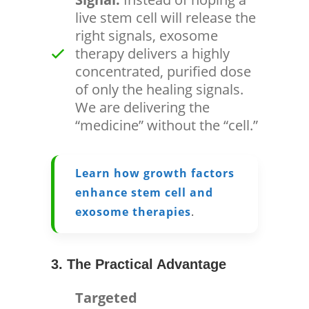
live stem cell will release the
right signals, exosome
therapy delivers a highly
concentrated, purified dose
of only the healing signals.
We are delivering the
“medicine” without the “cell.”
Learn how growth factors
enhance stem cell and
exosome therapies
.
3. The Practical Advantage
Targeted