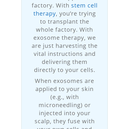
factory. With
stem cell
therapy
, you’re trying
to transplant the
whole factory. With
exosome therapy, we
are just harvesting the
vital instructions and
delivering them
directly to your cells.
When exosomes are
applied to your skin
(e.g., with
microneedling) or
injected into your
scalp, they fuse with