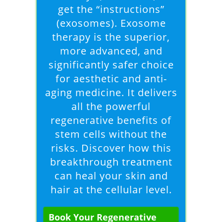
get the “instructions”
(exosomes). Exosome
therapy is the superior,
more advanced, and
significantly safer choice
for aesthetic and anti-
aging medicine. It delivers
all the powerful
regenerative benefits of
stem cells without the
risks. Discover how this
breakthrough treatment
can heal your skin and
hair at the cellular level.
Book Your Regenerative