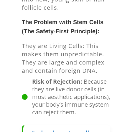
follicle cells.
The Problem with Stem Cells
(The Safety-First Principle):
They are Living Cells: This
makes them unpredictable.
They are large and complex
and contain foreign DNA.
Risk of Rejection:
Because
they are live donor cells (in
most aesthetic applications),
your body’s immune system
can reject them.