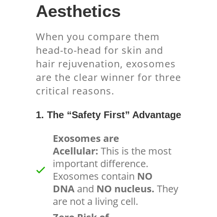
Aesthetics
When you compare them
head-to-head for skin and
hair rejuvenation, exosomes
are the clear winner for three
critical reasons.
1. The “Safety First” Advantage
Exosomes are
Acellular:
This is the most
important difference.
Exosomes contain
NO
DNA
and
NO nucleus.
They
are not a living cell.