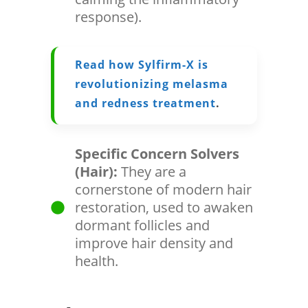
response).
Read how Sylfirm-X is
revolutionizing melasma
and redness treatment
.
Specific Concern Solvers
(Hair):
They are a
cornerstone of modern hair
restoration, used to awaken
dormant follicles and
improve hair density and
health.