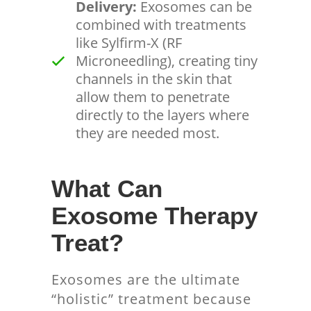
Delivery:
Exosomes can be
combined with treatments
like Sylfirm-X (RF
Microneedling), creating tiny
channels in the skin that
allow them to penetrate
directly to the layers where
they are needed most.
What Can
Exosome Therapy
Treat?
Exosomes are the ultimate
“holistic” treatment because