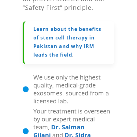
“Safety First” principle.
Learn about the benefits
of stem cell therapy in
Pakistan and why IRM
leads the field
.
We use only the highest-
quality, medical-grade
exosomes, sourced from a
licensed lab.
Your treatment is overseen
by our expert medical
team,
Dr. Salman
Gilani
and
Dr. Sidra