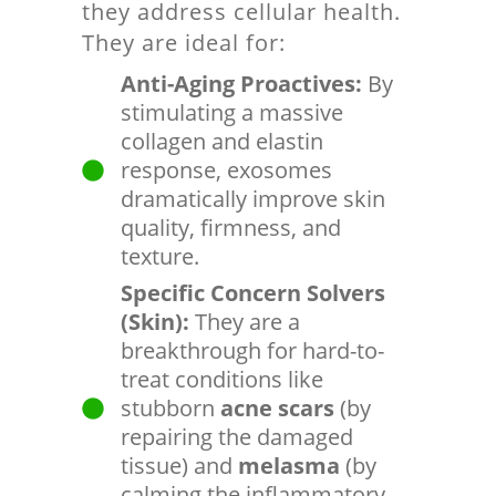
they address cellular health.
They are ideal for:
Anti-Aging Proactives:
By
stimulating a massive
collagen and elastin
response, exosomes
dramatically improve skin
quality, firmness, and
texture.
Specific Concern Solvers
(Skin):
They are a
breakthrough for hard-to-
treat conditions like
stubborn
acne scars
(by
repairing the damaged
tissue) and
melasma
(by
calming the inflammatory