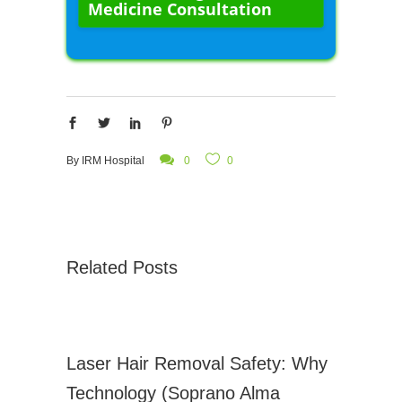
Medicine Consultation
By
IRM Hospital
0
0
Related Posts
Laser Hair Removal Safety: Why
Technology (Soprano Alma