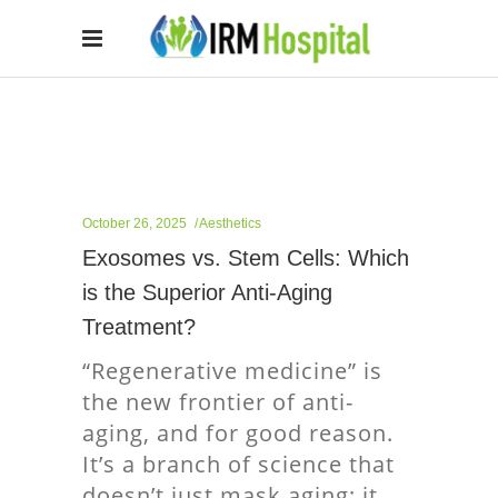
October 26, 2025
Aesthetics
Exosomes vs. Stem Cells: Which
is the Superior Anti-Aging
Treatment?
“Regenerative medicine” is
the new frontier of anti-
aging, and for good reason.
It’s a branch of science that
doesn’t just mask aging; it