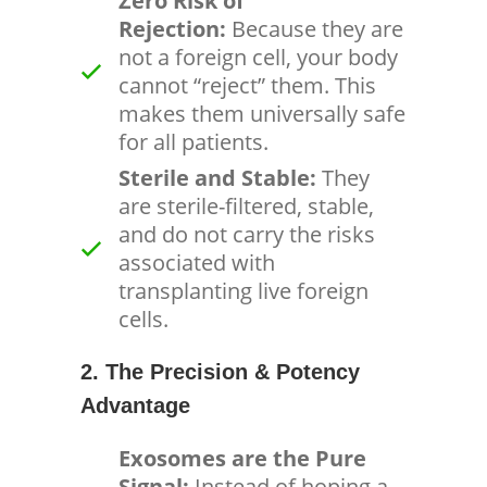
Zero Risk of
Rejection:
Because they are
not a foreign cell, your body
cannot “reject” them. This
makes them universally safe
for all patients.
Sterile and Stable:
They
are sterile-filtered, stable,
and do not carry the risks
associated with
transplanting live foreign
cells.
2. The Precision & Potency
Advantage
Exosomes are the Pure
Signal:
Instead of hoping a