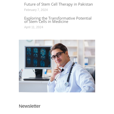
Future of Stem Cell Therapy in Pakistan
February 7, 2024
Exploring the Transformative Potential
of Stem Cells in Medicine
April 11, 2024
Newsletter