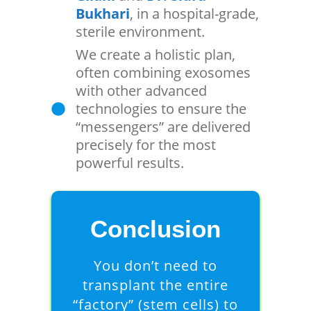
Bukhari
, in a hospital-grade,
sterile environment.
We create a holistic plan,
often combining exosomes
with other advanced
technologies to ensure the
“messengers” are delivered
precisely for the most
powerful results.
Conclusion
You don’t need to
transplant the entire
“factory” (stem cells) to