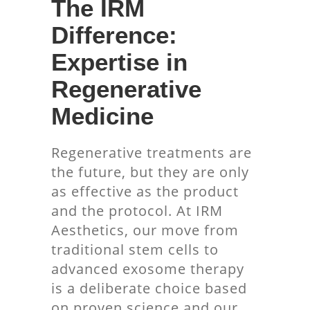
The IRM
Difference:
Expertise in
Regenerative
Medicine
Regenerative treatments are
the future, but they are only
as effective as the product
and the protocol. At IRM
Aesthetics, our move from
traditional stem cells to
advanced exosome therapy
is a deliberate choice based
on proven science and our