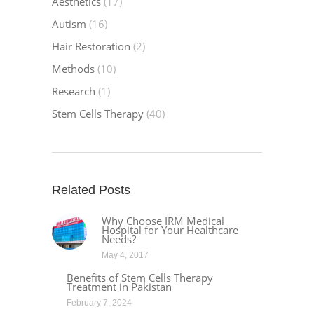
Aesthetics
(17)
Autism
(16)
Hair Restoration
(2)
Methods
(10)
Research
(1)
Stem Cells Therapy
(40)
Related Posts
Why Choose IRM Medical
Hospital for Your Healthcare
Needs?
May 4, 2017
Benefits of Stem Cells Therapy
Treatment in Pakistan
February 7, 2024