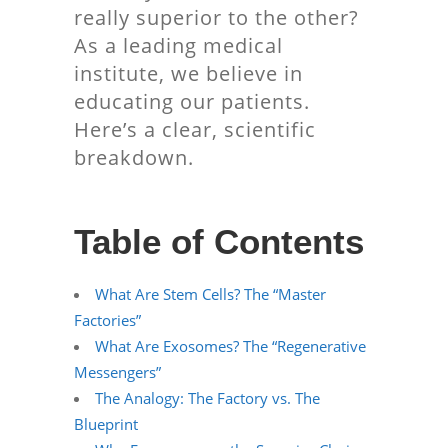
really superior to the other?
As a leading medical
institute, we believe in
educating our patients.
Here’s a clear, scientific
breakdown.
Table of Contents
What Are Stem Cells? The “Master
Factories”
What Are Exosomes? The “Regenerative
Messengers”
The Analogy: The Factory vs. The
Blueprint