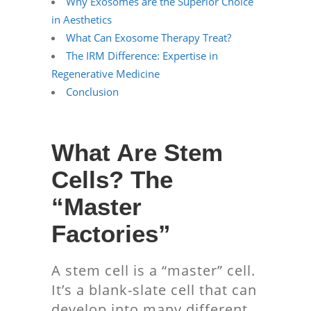
Why Exosomes are the Superior Choice
in Aesthetics
What Can Exosome Therapy Treat?
The IRM Difference: Expertise in
Regenerative Medicine
Conclusion
What Are Stem
Cells? The
“Master
Factories”
A stem cell is a “master” cell.
It’s a blank-slate cell that can
develop into many different