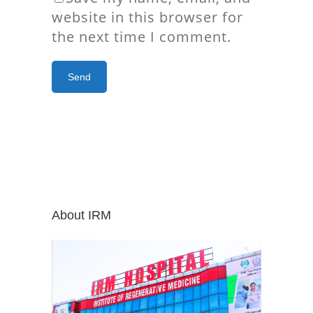
website in this browser for
the next time I comment.
About IRM