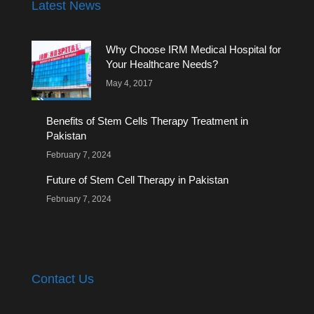
Latest News
Why Choose IRM Medical Hospital for
Your Healthcare Needs?
May 4, 2017
Benefits of Stem Cells Therapy Treatment in
Pakistan
February 7, 2024
Future of Stem Cell Therapy in Pakistan
February 7, 2024
Contact Us