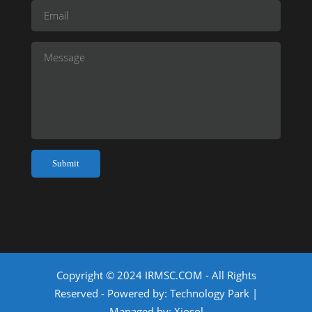
Copyright © 2024 IRMSC.COM - All Rights
Reserved - Powered by:
Technology Park
|
Managed by:
Xiosol