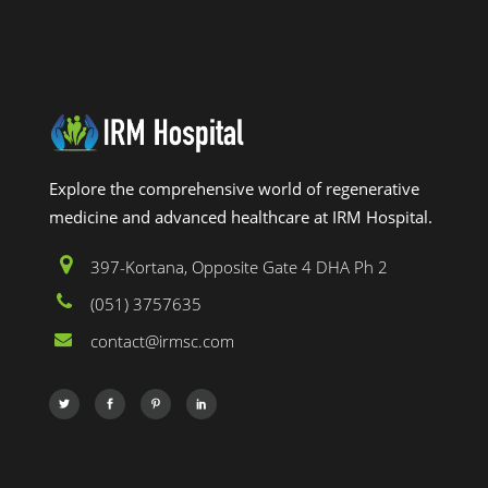
Explore the comprehensive world of regenerative
medicine and advanced healthcare at IRM Hospital.
397-Kortana, Opposite Gate 4 DHA Ph 2
(051) 3757635
contact@irmsc.com