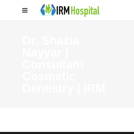
Dr. Shazia
Nayyar |
Consultant
Cosmetic
Dentistry | IRM