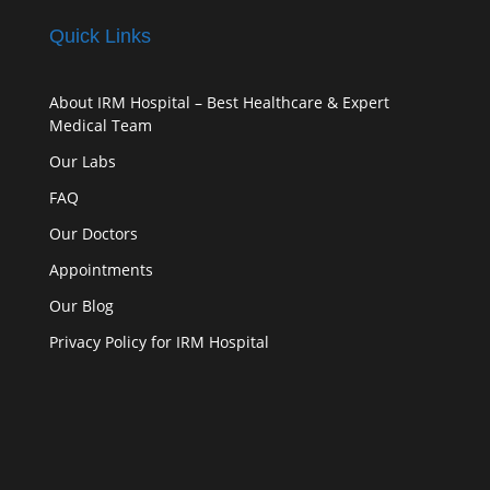
Quick Links
About IRM Hospital – Best Healthcare & Expert
Medical Team
Our Labs
FAQ
Our Doctors
Appointments
Our Blog
Privacy Policy for IRM Hospital